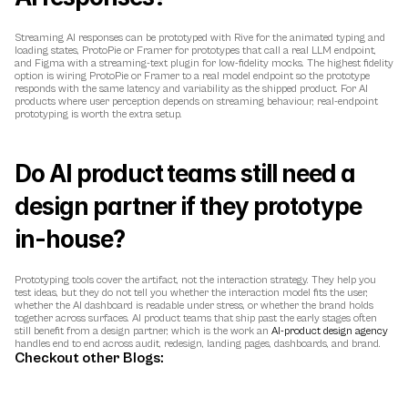
Streaming AI responses can be prototyped with Rive for the animated typing and 
loading states, ProtoPie or Framer for prototypes that call a real LLM endpoint, 
and Figma with a streaming-text plugin for low-fidelity mocks. The highest fidelity 
option is wiring ProtoPie or Framer to a real model endpoint so the prototype 
responds with the same latency and variability as the shipped product. For AI 
products where user perception depends on streaming behaviour, real-endpoint 
prototyping is worth the extra setup.
Do AI product teams still need a 
design partner if they prototype 
in-house?
Prototyping tools cover the artifact, not the interaction strategy. They help you 
test ideas, but they do not tell you whether the interaction model fits the user, 
whether the AI dashboard is readable under stress, or whether the brand holds 
together across surfaces. AI product teams that ship past the early stages often 
still benefit from a design partner, which is the work an 
AI-product design agency
handles end to end across audit, redesign, landing pages, dashboards, and brand.
Checkout other Blogs: