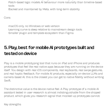
Patch-based logic models AI behaviour more naturally than timeline-based 
tools
Backed and maintained by Meta, with long-term stability
Cons
macOS only, no Windows or web version
Learning curve is steep relative to mainstream design tools
Smaller plugin and template ecosystem than Figma
5. Play, best for mobile AI prototypes built and 
tested on device
Play is a mobile prototyping tool that runs on iPad and iPhone and produces 
prototypes that feel like real native apps because they are running on the device 
itself. You design with real iOS components, real keyboards, real swipe gestures, 
and real haptic feedback. For mobile AI products, especially on-device LLMs and 
camera-based AI, this is the closest you can get to native fidelity without writing 
Swift.
The distinctive value is the device-native feel. A Play prototype of a mobile AI 
assistant tested in user research is almost indistinguishable from the shipped 
product, which gives you research signal that mocked-up prototypes cannot.
Key strengths