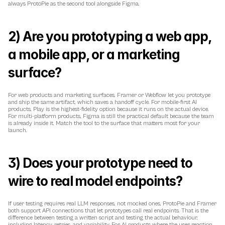
always ProtoPie as the second tool alongside Figma.
2) Are you prototyping a web app, 
a mobile app, or a marketing 
surface?
For web products and marketing surfaces, Framer or Webflow let you prototype 
and ship the same artifact, which saves a handoff cycle. For mobile-first AI 
products, Play is the highest-fidelity option because it runs on the actual device. 
For multi-platform products, Figma is still the practical default because the team 
is already inside it. Match the tool to the surface that matters most for your 
launch.
3) Does your prototype need to 
wire to real model endpoints?
If user testing requires real LLM responses, not mocked ones, ProtoPie and Framer 
both support API connections that let prototypes call real endpoints. That is the 
difference between testing a written script and testing the actual behaviour, 
including latency, retries, and variability. For AI products where the user reaction 