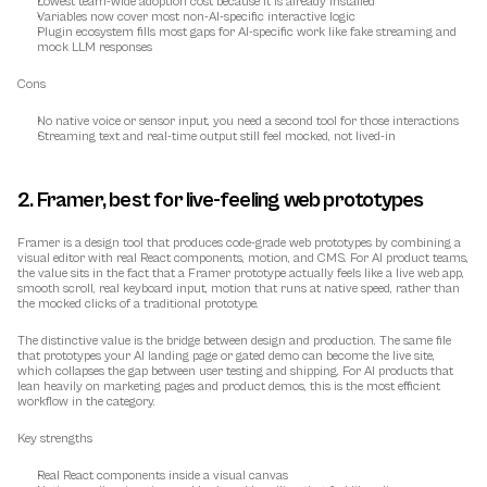
Lowest team-wide adoption cost because it is already installed
Variables now cover most non-AI-specific interactive logic
Plugin ecosystem fills most gaps for AI-specific work like fake streaming and 
mock LLM responses
Cons
No native voice or sensor input, you need a second tool for those interactions
Streaming text and real-time output still feel mocked, not lived-in
2. Framer, best for live-feeling web prototypes
Framer is a design tool that produces code-grade web prototypes by combining a 
visual editor with real React components, motion, and CMS. For AI product teams, 
the value sits in the fact that a Framer prototype actually feels like a live web app, 
smooth scroll, real keyboard input, motion that runs at native speed, rather than 
the mocked clicks of a traditional prototype.
The distinctive value is the bridge between design and production. The same file 
that prototypes your AI landing page or gated demo can become the live site, 
which collapses the gap between user testing and shipping. For AI products that 
lean heavily on marketing pages and product demos, this is the most efficient 
workflow in the category.
Key strengths
Real React components inside a visual canvas