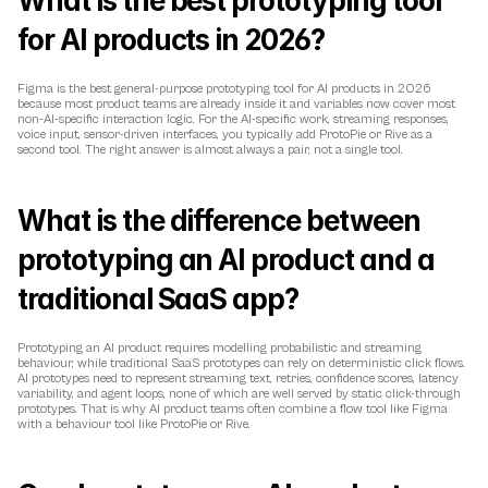
What is the best prototyping tool 
for AI products in 2026?
Figma is the best general-purpose prototyping tool for AI products in 2026 
because most product teams are already inside it and variables now cover most 
non-AI-specific interaction logic. For the AI-specific work, streaming responses, 
voice input, sensor-driven interfaces, you typically add ProtoPie or Rive as a 
second tool. The right answer is almost always a pair, not a single tool.
What is the difference between 
prototyping an AI product and a 
traditional SaaS app?
Prototyping an AI product requires modelling probabilistic and streaming 
behaviour, while traditional SaaS prototypes can rely on deterministic click flows. 
AI prototypes need to represent streaming text, retries, confidence scores, latency 
variability, and agent loops, none of which are well served by static click-through 
prototypes. That is why AI product teams often combine a flow tool like Figma 
with a behaviour tool like ProtoPie or Rive.