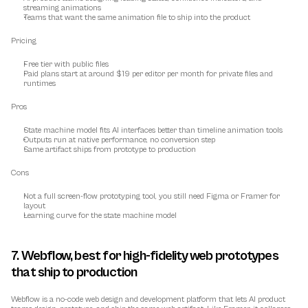
streaming animations
Teams that want the same animation file to ship into the product
Pricing
Free tier with public files
Paid plans start at around $19 per editor per month for private files and 
runtimes
Pros
State machine model fits AI interfaces better than timeline animation tools
Outputs run at native performance, no conversion step
Same artifact ships from prototype to production
Cons
Not a full screen-flow prototyping tool, you still need Figma or Framer for 
layout
Learning curve for the state machine model
7. Webflow, best for high-fidelity web prototypes 
that ship to production
Webflow is a no-code web design and development platform that lets AI product 