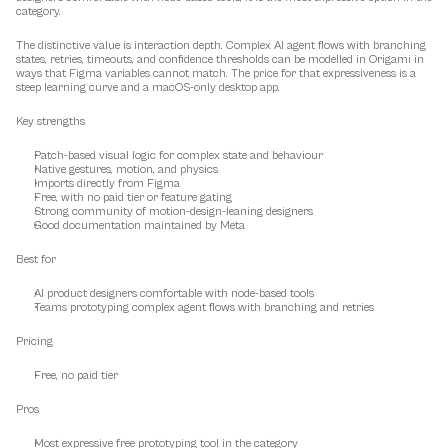
category.
The distinctive value is interaction depth. Complex AI agent flows with branching 
states, retries, timeouts, and confidence thresholds can be modelled in Origami in 
ways that Figma variables cannot match. The price for that expressiveness is a 
steep learning curve and a macOS-only desktop app.
Key strengths
Patch-based visual logic for complex state and behaviour
Native gestures, motion, and physics
Imports directly from Figma
Free, with no paid tier or feature gating
Strong community of motion-design-leaning designers
Good documentation maintained by Meta
Best for
AI product designers comfortable with node-based tools
Teams prototyping complex agent flows with branching and retries
Pricing
Free, no paid tier
Pros
Most expressive free prototyping tool in the category