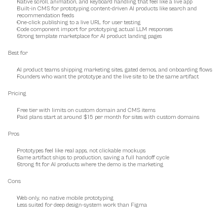
Native scroll, animation, and keyboard handling that feel like a live app
Built-in CMS for prototyping content-driven AI products like search and 
recommendation feeds
One-click publishing to a live URL for user testing
Code component import for prototyping actual LLM responses
Strong template marketplace for AI product landing pages
Best for
AI product teams shipping marketing sites, gated demos, and onboarding flows
Founders who want the prototype and the live site to be the same artifact
Pricing
Free tier with limits on custom domain and CMS items
Paid plans start at around $15 per month for sites with custom domains
Pros
Prototypes feel like real apps, not clickable mockups
Same artifact ships to production, saving a full handoff cycle
Strong fit for AI products where the demo is the marketing
Cons
Web only, no native mobile prototyping
Less suited for deep design-system work than Figma