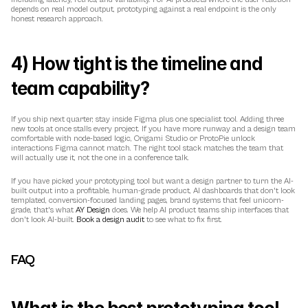
depends on real model output, prototyping against a real endpoint is the only 
honest research approach.
4) How tight is the timeline and 
team capability?
If you ship next quarter, stay inside Figma plus one specialist tool. Adding three 
new tools at once stalls every project. If you have more runway and a design team 
comfortable with node-based logic, Origami Studio or ProtoPie unlock 
interactions Figma cannot match. The right tool stack matches the team that 
will actually use it, not the one in a conference talk.
If you have picked your prototyping tool but want a design partner to turn the AI-
built output into a profitable, human-grade product, AI dashboards that don't look 
templated, conversion-focused landing pages, brand systems that feel unicorn-
grade, that's what 
AY Design
 does. We help AI product teams ship interfaces that 
don't look AI-built. 
Book a design audit
 to see what to fix first.
FAQ