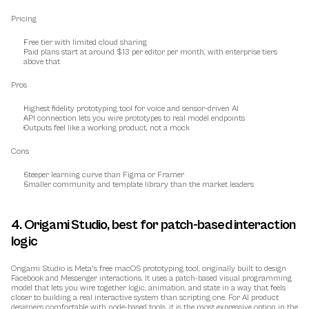
Pricing
Free tier with limited cloud sharing
Paid plans start at around $13 per editor per month, with enterprise tiers 
above that
Pros
Highest fidelity prototyping tool for voice and sensor-driven AI
API connection lets you wire prototypes to real model endpoints
Outputs feel like a working product, not a mock
Cons
Steeper learning curve than Figma or Framer
Smaller community and template library than the market leaders
4. Origami Studio, best for patch-based interaction 
logic
Origami Studio is Meta's free macOS prototyping tool, originally built to design 
Facebook and Messenger interactions. It uses a patch-based visual programming 
model that lets you wire together logic, animation, and state in a way that feels 
closer to building a real interactive system than scripting one. For AI product 
designers comfortable with node-based tools, it is the most expressive option in the 