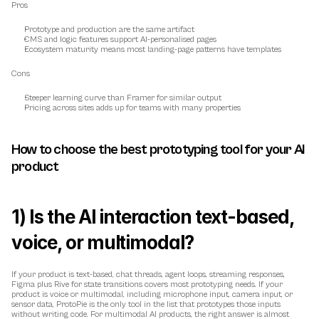
Pros
Prototype and production are the same artifact
CMS and logic features support AI-personalised pages
Ecosystem maturity means most landing-page patterns have templates
Cons
Steeper learning curve than Framer for similar output
Pricing across sites adds up for teams with many properties
How to choose the best prototyping tool for your AI 
product
1) Is the AI interaction text-based, 
voice, or multimodal?
If your product is text-based, chat threads, agent loops, streaming responses, 
Figma plus Rive for state transitions covers most prototyping needs. If your 
product is voice or multimodal, including microphone input, camera input, or 
sensor data, ProtoPie is the only tool in the list that prototypes those inputs 
without writing code. For multimodal AI products, the right answer is almost 