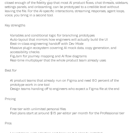
closed enough of the fidelity gap that most AI product flows, chat threads, sidebars, 
settings panels, and onboarding, can be prototyped to a credible level without 
leaving the file. For the AI-specific interactions, streaming responses, agent loops, 
voice, you bring in a second tool.
Key strengths
Variables and conditional logic for branching prototypes
Auto-layout that mirrors how engineers will actually build the UI
Best-in-class engineering handoff with Dev Mode
Massive plugin ecosystem covering AI mock data, copy generation, and 
accessibility checks
FigJam for journey mapping and AI flow diagrams
Real-time multiplayer that the whole product team already uses
Best for
AI product teams that already run on Figma and need 80 percent of the 
prototype work in one tool
Design teams handing off to engineers who expect a Figma file at the end
Pricing
Free tier with unlimited personal files
Paid plans start at around $15 per editor per month for the Professional tier
Pros