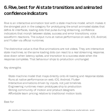
6. Rive, best for AI state transitions and animated 
confidence indicators
Rive is an interactive animation tool with a state machine model, which makes it 
the strongest pick in the category for prototyping the small animated states that 
define AI interfaces, loading dots that pulse during streaming, confidence 
indicators that morph between states, success and error transitions, voice 
waveform reactions. The output runs at native performance on web, iOS, Android, 
and Flutter via official runtimes.
The distinctive value is that Rive animations are not videos. They are interactive 
state machines, so the same loading dots can react to a real streaming response, 
slow down when latency spikes, and transition to a success state when the 
response completes. That behaviour ships to production unchanged.
Key strengths
State machine model that maps directly onto AI loading and response states
Runs at native performance on web, iOS, Android, Flutter
Interactive animations driven by inputs, not just timelines
Engineering runtimes mean prototypes ship to production
Strong community of motion and product designers
Affordable team pricing relative to traditional motion tools
Best for
AI product teams designing loading states, confidence indicators, and 