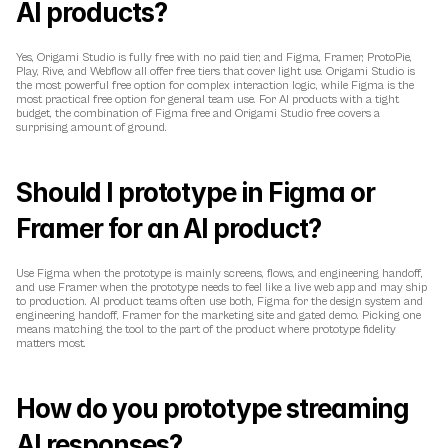
AI products?
Yes, Origami Studio is fully free with no paid tier, and Figma, Framer, ProtoPie, 
Play, Rive, and Webflow all offer free tiers that cover light use. Origami Studio is 
the most powerful free option for complex interaction logic, while Figma is the 
most practical free option for general team use. For AI products with a tight 
budget, the combination of Figma free and Origami Studio free covers a 
surprising amount of ground.
Should I prototype in Figma or 
Framer for an AI product?
Use Figma when the prototype is mainly screens, flows, and engineering handoff, 
and use Framer when the prototype needs to feel like a live web app and may ship 
to production. AI product teams often use both, Figma for the design system and 
engineering handoff, Framer for the marketing site and gated demo. Picking one 
means matching the tool to the part of the product where prototype fidelity 
matters most.
How do you prototype streaming 
AI responses?