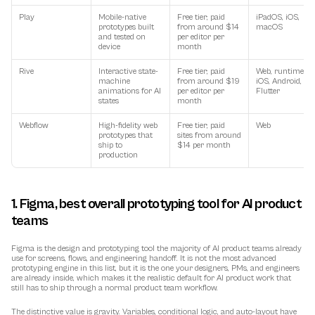
Play
Mobile-native 
Free tier; paid 
iPadOS, iOS, 
prototypes built 
from around $14 
macOS
and tested on 
per editor per 
device
month
Rive
Interactive state-
Free tier; paid 
Web, runtimes fo
machine 
from around $19 
iOS, Android, web
animations for AI 
per editor per 
Flutter
states
month
Webflow
High-fidelity web 
Free tier; paid 
Web
prototypes that 
sites from around 
ship to 
$14 per month
production
1. Figma, best overall prototyping tool for AI product 
teams
Figma is the design and prototyping tool the majority of AI product teams already 
use for screens, flows, and engineering handoff. It is not the most advanced 
prototyping engine in this list, but it is the one your designers, PMs, and engineers 
are already inside, which makes it the realistic default for AI product work that 
still has to ship through a normal product team workflow.
The distinctive value is gravity. Variables, conditional logic, and auto-layout have 