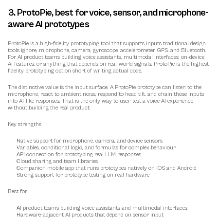
3. ProtoPie, best for voice, sensor, and microphone-
aware AI prototypes
ProtoPie is a high-fidelity prototyping tool that supports inputs traditional design 
tools ignore, microphone, camera, gyroscope, accelerometer, GPS, and Bluetooth. 
For AI product teams building voice assistants, multimodal interfaces, on-device 
AI features, or anything that depends on real-world signals, ProtoPie is the highest 
fidelity prototyping option short of writing actual code.
The distinctive value is the input surface. A ProtoPie prototype can listen to the 
microphone, react to ambient noise, respond to head tilt, and chain those inputs 
into AI-like responses. That is the only way to user-test a voice AI experience 
without building the real product.
Key strengths
Native support for microphone, camera, and device sensors
Variables, conditional logic, and formulas for complex behaviour
API connection for prototyping real LLM responses
Cloud sharing and team libraries
Companion mobile app that runs prototypes natively on iOS and Android
Strong support for prototype testing on real hardware
Best for
AI product teams building voice assistants and multimodal interfaces
Hardware-adjacent AI products that depend on sensor input