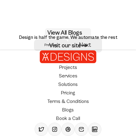
May 29, 2026
View All Blogs
AI RAG citation UX design patterns for 2026
Design is half the game. We automate the rest
Seven RAG citation UX patterns that move user trust: inline citations,
Next
Visit our site
Previous
Author:
AY Designs Team
source ranking, multi-hop reasoning, and how Perplexity, Claude, and
NotebookLM design them.
Projects
Services
Solutions
Pricing
Terms & Conditions
Blogs
Book a Call