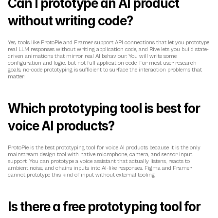
Can I prototype an AI product 
without writing code?
Yes, tools like ProtoPie and Framer support API connections that let you prototype 
real LLM responses without writing application code, and Rive lets you build state-
driven animations that mirror real AI behaviour. You will write some 
configuration and logic, but not full application code. For most user research 
goals, no-code prototyping is sufficient to surface the interaction problems that 
matter.
Which prototyping tool is best for 
voice AI products?
ProtoPie is the best prototyping tool for voice AI products because it is the only 
mainstream design tool with native microphone, camera, and sensor input 
support. You can prototype a voice assistant that actually listens, reacts to 
ambient noise, and chains inputs into AI-like responses. Figma and Framer 
cannot prototype this kind of input without external tooling.
Is there a free prototyping tool for 