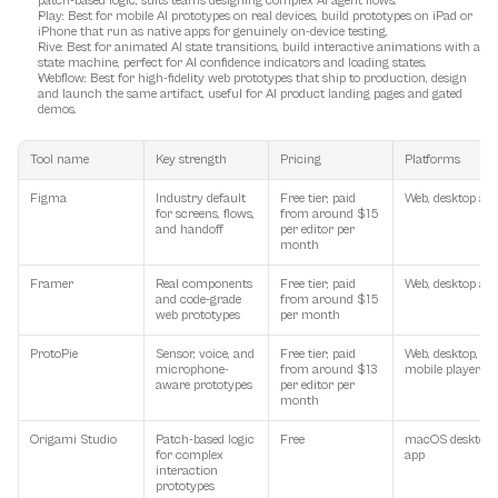
patch-based logic, suits teams designing complex AI agent flows.
Play
: Best for mobile AI prototypes on real devices, build prototypes on iPad or 
iPhone that run as native apps for genuinely on-device testing.
Rive
: Best for animated AI state transitions, build interactive animations with a 
state machine, perfect for AI confidence indicators and loading states.
Webflow
: Best for high-fidelity web prototypes that ship to production, design 
and launch the same artifact, useful for AI product landing pages and gated 
demos.
Tool name
Key strength
Pricing
Platforms
Figma
Industry default 
Free tier; paid 
Web, desktop ap
for screens, flows, 
from around $15 
and handoff
per editor per 
month
Framer
Real components 
Free tier; paid 
Web, desktop ap
and code-grade 
from around $15 
web prototypes
per month
ProtoPie
Sensor, voice, and 
Free tier; paid 
Web, desktop, 
microphone-
from around $13 
mobile player
aware prototypes
per editor per 
month
Origami Studio
Patch-based logic 
Free
macOS desktop 
for complex 
app
interaction 
prototypes