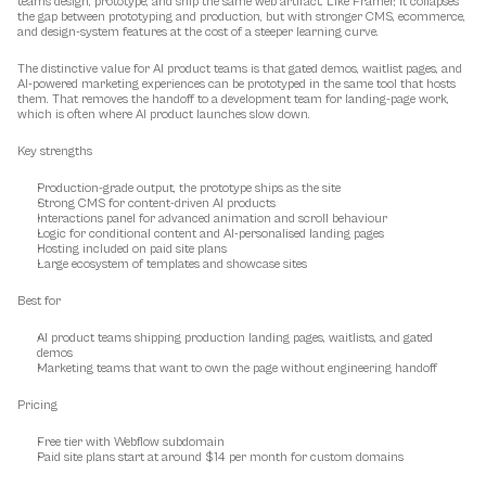
teams design, prototype, and ship the same web artifact. Like Framer, it collapses 
the gap between prototyping and production, but with stronger CMS, ecommerce, 
and design-system features at the cost of a steeper learning curve.
The distinctive value for AI product teams is that gated demos, waitlist pages, and 
AI-powered marketing experiences can be prototyped in the same tool that hosts 
them. That removes the handoff to a development team for landing-page work, 
which is often where AI product launches slow down.
Key strengths
Production-grade output, the prototype ships as the site
Strong CMS for content-driven AI products
Interactions panel for advanced animation and scroll behaviour
Logic for conditional content and AI-personalised landing pages
Hosting included on paid site plans
Large ecosystem of templates and showcase sites
Best for
AI product teams shipping production landing pages, waitlists, and gated 
demos
Marketing teams that want to own the page without engineering handoff
Pricing
Free tier with Webflow subdomain
Paid site plans start at around $14 per month for custom domains