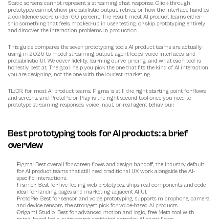
Static screens cannot represent a streaming chat response. Click-through 
prototypes cannot show probabilistic output, retries, or how the interface handles 
a confidence score under 60 percent. The result: most AI product teams either 
ship something that feels mocked-up in user testing, or skip prototyping entirely 
and discover the interaction problems in production.
This guide compares the seven prototyping tools AI product teams are actually 
using in 2026 to model streaming output, agent loops, voice interfaces, and 
probabilistic UI. We cover fidelity, learning curve, pricing, and what each tool is 
honestly best at. The goal: help you pick the one that fits the kind of AI interaction 
you are designing, not the one with the loudest marketing.
TL;DR, for most AI product teams, Figma is still the right starting point for flows 
and screens, and ProtoPie or Play is the right second tool once you need to 
prototype streaming responses, voice input, or real agent behaviour.
Best prototyping tools for AI products: a brief 
overview
Figma
: Best overall for screen flows and design handoff, the industry default 
for AI product teams that still need traditional UX work alongside the AI-
specific interactions.
Framer
: Best for live-feeling web prototypes, ships real components and code, 
ideal for landing pages and marketing-adjacent AI UI.
ProtoPie
: Best for sensor and voice prototyping, supports microphone, camera, 
and device sensors, the strongest pick for voice-based AI products.
Origami Studio
: Best for advanced motion and logic, free Meta tool with 