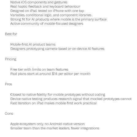
Native iOS components and gestures
Real haptic feedback and keyboard behaviour
Designed on iPad, tested on iPhone with one tap
Variables, conditional logic, and component libraries
Strong fit for AI products where mobile is the primary surface
Active community of mobile-focused designers
Best for
Mobile-first AI product teams
Designers prototyping camera-based or on-device AI features
Pricing
Free tier with limits on team features
Paid plans start at around $14 per editor per month
Pros
Closest to native fidelity for mobile prototypes without coding
Device-native testing produces research signal that mocked prototypes cannot
Fast iteration on iPad makes mobile-first work practical
Cons
Apple ecosystem only, no Android-native version
Smaller team than the market leaders, fewer integrations