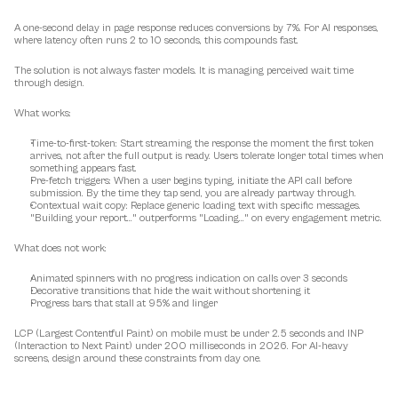
A one-second delay in page response reduces conversions by 7%. For AI responses, 
where latency often runs 2 to 10 seconds, this compounds fast.
The solution is not always faster models. It is 
managing perceived wait time
through design.
What works:
Time-to-first-token:
 Start streaming the response the moment the first token 
arrives, not after the full output is ready. Users tolerate longer total times when 
something appears fast.
Pre-fetch triggers:
 When a user begins typing, initiate the API call before 
submission. By the time they tap send, you are already partway through.
Contextual wait copy:
 Replace generic loading text with specific messages. 
"Building your report..." outperforms "Loading..." on every engagement metric.
What does not work:
Animated spinners with no progress indication on calls over 3 seconds
Decorative transitions that hide the wait without shortening it
Progress bars that stall at 95% and linger
LCP (Largest Contentful Paint) on mobile must be under 2.5 seconds and INP 
(Interaction to Next Paint) under 200 milliseconds in 2026. For AI-heavy 
screens, design around these constraints from day one.