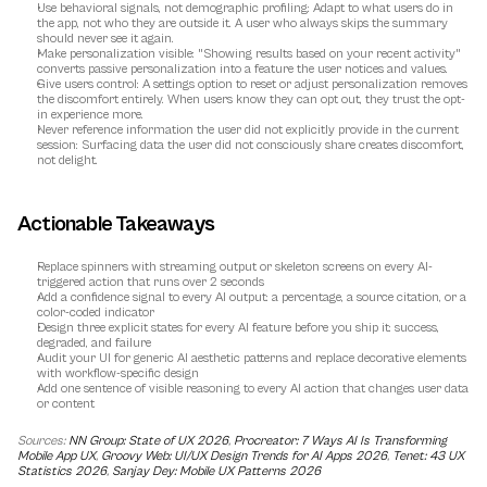
Use behavioral signals, not demographic profiling:
 Adapt to what users do in 
the app, not who they are outside it. A user who always skips the summary 
should never see it again.
Make personalization visible:
 "Showing results based on your recent activity" 
converts passive personalization into a feature the user notices and values.
Give users control:
 A settings option to reset or adjust personalization removes 
the discomfort entirely. When users know they can opt out, they trust the opt-
in experience more.
Never reference information the user did not explicitly provide in the current 
session:
 Surfacing data the user did not consciously share creates discomfort, 
not delight.
Actionable Takeaways
Replace spinners with streaming output or skeleton screens on every AI-
triggered action that runs over 2 seconds
Add a confidence signal to every AI output: a percentage, a source citation, or a 
color-coded indicator
Design three explicit states for every AI feature before you ship it: success, 
degraded, and failure
Audit your UI for generic AI aesthetic patterns and replace decorative elements 
with workflow-specific design
Add one sentence of visible reasoning to every AI action that changes user data 
or content
Sources: 
NN Group: State of UX 2026
, 
Procreator: 7 Ways AI Is Transforming 
Mobile App UX
, 
Groovy Web: UI/UX Design Trends for AI Apps 2026
, 
Tenet: 43 UX 
Statistics 2026
, 
Sanjay Dey: Mobile UX Patterns 2026