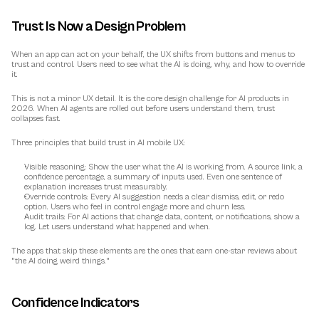
Trust Is Now a Design Problem
When an app can act on your behalf, the UX shifts from buttons and menus to 
trust and control
. Users need to see what the AI is doing, why, and how to override 
it.
This is not a minor UX detail. It is the core design challenge for AI products in 
2026. When AI agents are rolled out before users understand them, trust 
collapses fast.
Three principles that build trust in AI mobile UX:
Visible reasoning:
 Show the user what the AI is working from. A source link, a 
confidence percentage, a summary of inputs used. Even one sentence of 
explanation increases trust measurably.
Override controls:
 Every AI suggestion needs a clear dismiss, edit, or redo 
option. Users who feel in control engage more and churn less.
Audit trails:
 For AI actions that change data, content, or notifications, show a 
log. Let users understand what happened and when.
The apps that skip these elements are the ones that earn one-star reviews about 
"the AI doing weird things."
Confidence Indicators