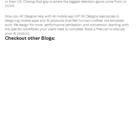
in their UX. Closing that gap is where the biggest retention gains come from in 
2026.
How can AY Designs help with AI mobile app UX?
 AY Designs specializes in 
designing mobile apps and AI products that feel human-crafted, not template-
built. We design for trust, performance perception, and conversion, starting with 
the specific workflows your users need to complete. Book a free call to discuss 
your AI product.
Checkout other Blogs:
May 9, 2026
Best AI Design Agencies in 2026 (for AI
Startups)
A 2026 comparison of the top AI design agencies, with positioning, real