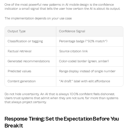
One of the most powerful new patterns in AI mobile design is the 
confidence 
indicator
: a small signal that tells the user how certain the AI is about its output.
The implementation depends on your use case:
Output Type
Confidence Signal
Classification or tagging
Percentage badge ("92% match")
Factual retrieval
Source citation link
Generated recommendations
Color-coded border (green, amber)
Predicted values
Range display instead of single number
Content generation
"AI draft" label with edit affordance
Do not hide uncertainty. An AI that is always 100% confident feels dishonest. 
Users trust systems that admit when they are not sure, far more than systems 
that always project certainty.
Response Timing: Set the Expectation Before You 
Break It