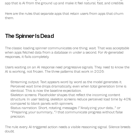
app that is AI from the ground up and make it feel natural, fast, and credible.
Here are the rules that separate apps that retain users from apps that churn 
them.
The Spinner Is Dead
The classic loading spinner communicates one thing: wait. That was acceptable 
when apps fetched data from a database in under a second. For 
AI-generated 
responses
, it fails completely.
Users waiting on an AI response need progressive signals. They need to know the 
AI is working, not frozen. The three patterns that work in 2026:
Streaming output:
 Text appears word by word as the model generates it. 
Perceived wait time drops dramatically, even when total generation time is 
identical. This is now the baseline expectation.
Skeleton screens:
 Placeholder shapes that reflect the incoming content 
structure. In user testing, skeleton screens reduce perceived load time by 40% 
compared to blank panels with spinners.
Status narration:
 Short, rotating messages ("Analyzing your data..." or 
"Preparing your summary...") that communicate progress without false 
precision.
The rule: every AI-triggered action needs a visible reasoning signal. Silence breeds 
doubt.