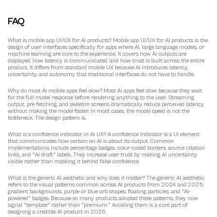
FAQ
What is mobile app UI/UX for AI products?
 Mobile app UI/UX for AI products is the 
design of user interfaces specifically for apps where AI, large language models, or 
machine learning are core to the experience. It covers how AI outputs are 
displayed, how latency is communicated, and how trust is built across the entire 
product. It differs from standard mobile UX because AI introduces latency, 
uncertainty, and autonomy that traditional interfaces do not have to handle.
Why do most AI mobile apps feel slow?
 Most AI apps feel slow because they wait 
for the full model response before rendering anything to the user. Streaming 
output, pre-fetching, and skeleton screens dramatically reduce perceived latency 
without making the model faster. In most cases, the model speed is not the 
bottleneck. The design pattern is.
What is a confidence indicator in AI UX?
 A confidence indicator is a UI element 
that communicates how certain an AI is about its output. Common 
implementations include percentage badges, color-coded borders, source citation 
links, and "AI draft" labels. They increase user trust by making AI uncertainty 
visible rather than masking it behind false confidence.
What is the generic AI aesthetic and why does it matter?
 The generic AI aesthetic 
refers to the visual patterns common across AI products from 2024 and 2025: 
gradient backgrounds, purple or blue orb shapes, floating particles, and "AI-
powered" badges. Because so many products adopted these patterns, they now 
signal "template" rather than "premium." Avoiding them is a core part of 
designing a credible AI product in 2026.