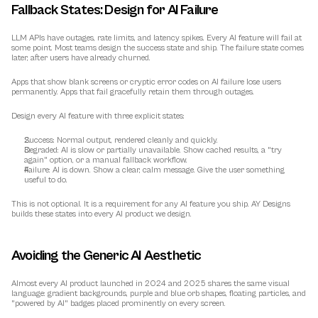
Fallback States: Design for AI Failure
LLM APIs have outages, rate limits, and latency spikes. Every AI feature will fail at 
some point. Most teams design the success state and ship. The failure state comes 
later, after users have already churned.
Apps that show blank screens or cryptic error codes on AI failure lose users 
permanently. Apps that fail gracefully retain them through outages.
Design every AI feature with three explicit states:
Success:
 Normal output, rendered cleanly and quickly.
Degraded:
 AI is slow or partially unavailable. Show cached results, a "try 
again" option, or a manual fallback workflow.
Failure:
 AI is down. Show a clear, calm message. Give the user something 
useful to do.
This is not optional. It is a requirement for any AI feature you ship. AY Designs 
builds these states into every AI product we design.
Avoiding the Generic AI Aesthetic
Almost every AI product launched in 2024 and 2025 shares the same visual 
language: gradient backgrounds, purple and blue orb shapes, floating particles, and 
"powered by AI" badges placed prominently on every screen.