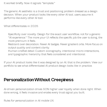
It worked briefly. Now it signals "template."
The 
generic AI aesthetic
 is a trust and positioning problem dressed as a design 
decision. When your product looks like every other AI tool, users assume it 
performs like every other AI tool.
What differentiates in 2026:
Specificity over novelty:
 Design for the exact user workflow, not for a generic 
"AI experience." The more your UI reflects the specific job the user is doing, the 
more premium it feels.
Restraint over decoration:
 Fewer AI badges. Fewer gradient orbs. More focus on 
output quality and content clarity.
Human-crafted detail:
 Custom iconography, intentional micro-interactions, 
and typographic hierarchy that feels considered and intentional.
If your AI product looks like it was designed by an AI, that is the problem. View our 
portfolio to see what differentiated AI product design looks like in practice.
Personalization Without Creepiness
AI-driven personalization drives 90% higher user loyalty when done right. When 
done wrong, it feels invasive and erodes every trust signal you built.
Rules for personalization in AI mobile UX: