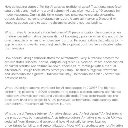
How do loading states differ for AI apps vs. traditional apps?
 Traditional apps fetch 
data quickly and need only a brief spinner. AI apps often wait 2 to 10 seconds for 
model responses. During this time, users need progressive signals: streaming 
output, skeleton screens, or status narration. A bare spinner on a 5-second AI 
response causes users to assume the app is broken, not just loading.
What makes AI personalization feel creepy?
 AI personalization feels creepy when 
it references information the user did not knowingly provide, when it is not visible 
or explainable, or when it removes user control. Personalization that adapts to in-
app behavior, shows its reasoning, and offers opt-out controls feels valuable rather 
than invasive.
How should I design fallback states for AI features?
 Every AI feature needs three 
explicit states: success (normal output), degraded (AI slow or limited, show cached 
or partial results), and failure (AI down, show a calm message with a manual 
alternative). Design these states before you ship. The first outage will test them, 
and users who see a graceful fallback will stay. Users who see a blank screen will 
not come back.
What UX design patterns work best for AI mobile apps in 2026?
 The highest-
performing patterns in 2026 are streaming output, skeleton screens, confidence 
indicators, override controls, and visible audit trails. These patterns address the 
three core trust challenges in AI UX: perceived performance, transparency, and 
user control. Implement all five before launch.
What is the difference between AI-native design and AI-first design?
 AI-first means 
the product was built assuming AI as infrastructure. AI-native means the UX was 
designed from the ground up around how AI actually behaves: latency, 
uncertainty, fallibility, and personalization. Most AI-first products are not AI-native 