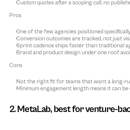
Custom quotes after a scoping call, no publish
Pros
One of the few agencies positioned specificall
Conversion outcomes are tracked, not just vis
Sprint cadence ships faster than traditional a
Brand and product design under one roof avoi
Cons
Not the right fit for teams that want a long-
Minimum engagement length means it can be ov
2. MetaLab, best for venture-ba