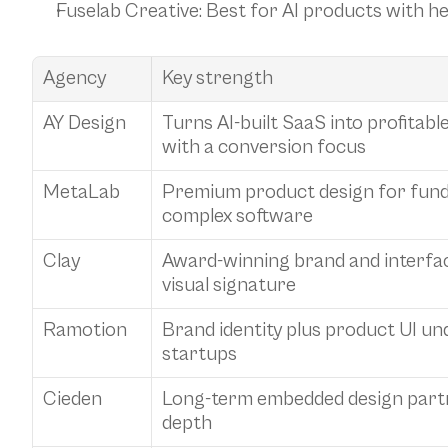
Fuselab Creative
: Best for AI products with 
Agency
Key strength
AY Design
Turns AI-built SaaS into profitab
with a conversion focus
MetaLab
Premium product design for fund
complex software
Clay
Award-winning brand and interface
visual signature
Ramotion
Brand identity plus product UI und
startups
Cieden
Long-term embedded design partn
depth