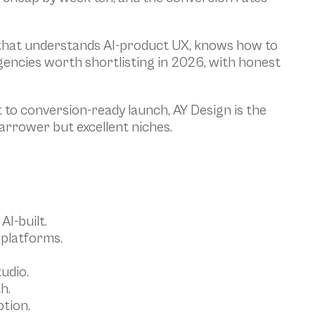
y that understands AI-product UX, knows how to 
encies worth shortlisting in 2026, with honest 
to conversion-ready launch, AY Design is the 
narrower but excellent niches.
AI-built.
 platforms.
udio.
h.
tion.