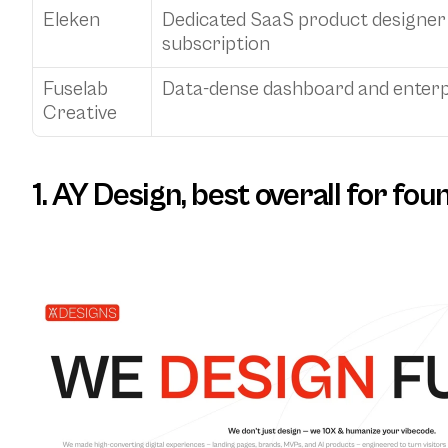
Eleken
Dedicated SaaS product designer o
subscription
Fuselab 
Data-dense dashboard and enterp
Creative
1. AY Design, best overall for fo