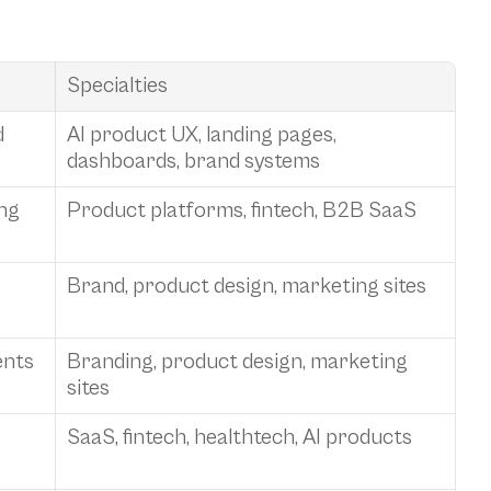
Specialties
 
AI product UX, landing pages, 
dashboards, brand systems
ng 
Product platforms, fintech, B2B SaaS
Brand, product design, marketing sites
ents
Branding, product design, marketing 
sites
SaaS, fintech, healthtech, AI products