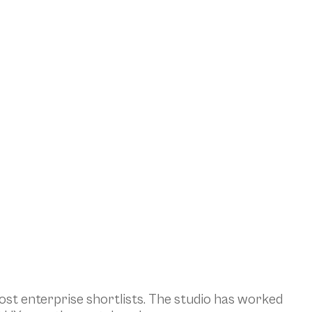
st enterprise shortlists. The studio has worked 