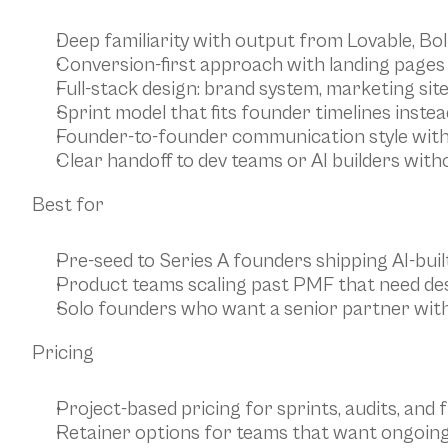
Deep familiarity with output from Lovable, Bolt
Conversion-first approach with landing pages 
Full-stack design: brand system, marketing sit
Sprint model that fits founder timelines inste
Founder-to-founder communication style wit
Clear handoff to dev teams or AI builders wit
Best for
Pre-seed to Series A founders shipping AI-buil
Product teams scaling past PMF that need des
Solo founders who want a senior partner with
Pricing
Project-based pricing for sprints, audits, and f
Retainer options for teams that want ongoin