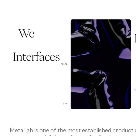
MetaLab is one of the most established product d