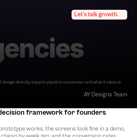
Let's talk growth.
esign directly impacts pipeline conversion and what it takes to 
AY Designs Team
 decision framework for founders 
rototype works, the screens look fine in a demo, 
el cheap by week ten, and the conversion rates 