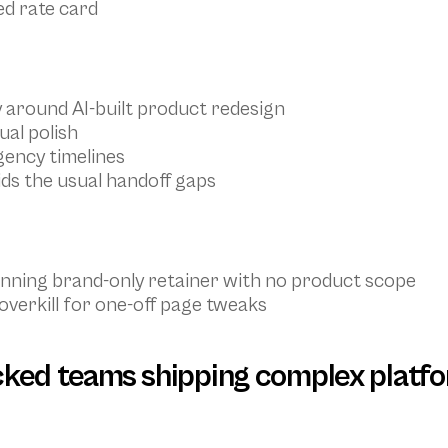
ed rate card
y around AI-built product redesign
ual polish
gency timelines
ds the usual handoff gaps
running brand-only retainer with no product scope
erkill for one-off page tweaks
cked teams shipping complex platf