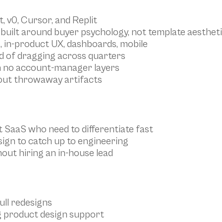
, v0, Cursor, and Replit
built around buyer psychology, not template aesthet
e, in-product UX, dashboards, mobile
ad of dragging across quarters
h no account-manager layers
hout throwaway artifacts
t SaaS who need to differentiate fast
ign to catch up to engineering
out hiring an in-house lead
ull redesigns
g product design support