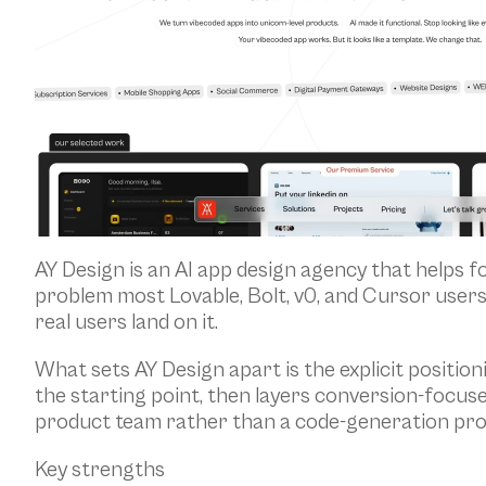
AY Design is an AI app design agency that helps f
problem most Lovable, Bolt, v0, and Cursor users
real users land on it.
What sets AY Design apart is the explicit positioni
the starting point, then layers conversion-focuse
product team rather than a code-generation pr
Key strengths