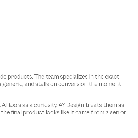
de products. The team specializes in the exact 
s generic, and stalls on conversion the moment 
AI tools as a curiosity. AY Design treats them as 
e final product looks like it came from a senior 