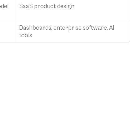
del
SaaS product design
Dashboards, enterprise software, AI 
tools