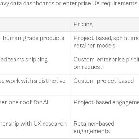
heavy data dashboards or enterprise UX requirements.
Pricing
le, human-grade products 
Project-based, sprint and
retainer models
ed teams shipping 
Custom, enterprise prici
on request
 work with a distinctive 
Custom, project-based
er one roof for AI 
Project-based engagem
ership with UX research 
Retainer-based 
engagements