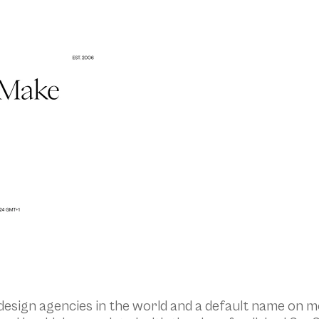
esign agencies in the world and a default name on mo