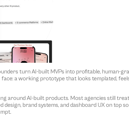
ounders turn AI-built MVPs into profitable, human-gra
 face: a working prototype that looks templated, feel
ng around AI-built products. Most agencies still treat 
d design, brand systems, and dashboard UX on top so th
ompt.