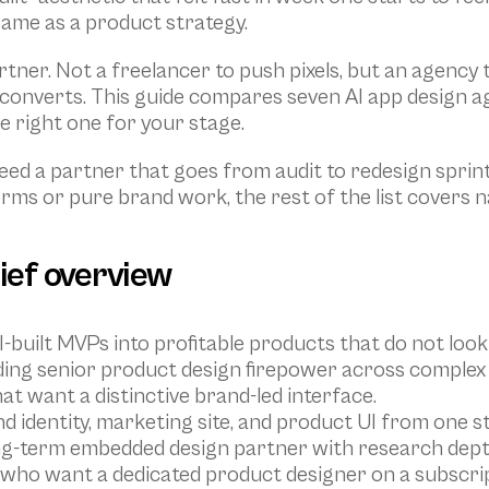
same as a product strategy.
rtner. Not a freelancer to push pixels, but an agenc
onverts. This guide compares seven AI app design ag
e right one for your stage.
ed a partner that goes from audit to redesign sprint 
orms or pure brand work, the rest of the list covers 
rief overview
I-built MVPs into profitable products that do not look 
ding senior product design firepower across complex
hat want a distinctive brand-led interface.
d identity, marketing site, and product UI from one st
ong-term embedded design partner with research dept
s who want a dedicated product designer on a subscrip