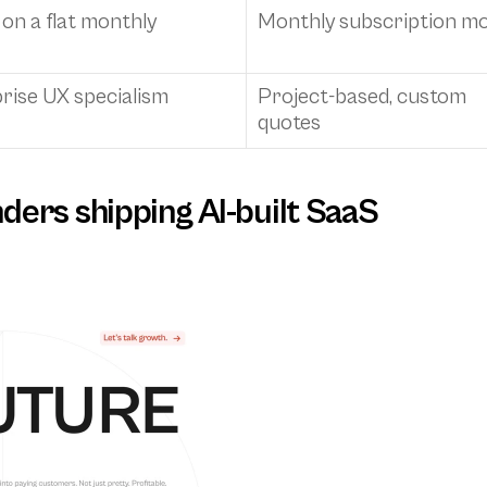
n a flat monthly 
Monthly subscription mo
rise UX specialism
Project-based, custom 
quotes
unders shipping AI-built SaaS