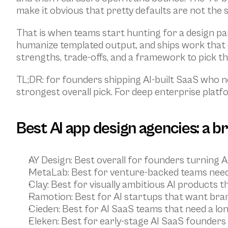
make it obvious that pretty defaults are not the 
That is when teams start hunting for a design pa
humanize templated output, and ships work that c
strengths, trade-offs, and a framework to pick th
TL;DR: for founders shipping AI-built SaaS who ne
strongest overall pick. For deep enterprise platf
Best AI app design agencies: a b
AY Design
: Best overall for founders turning A
MetaLab
: Best for venture-backed teams nee
Clay
: Best for visually ambitious AI products t
Ramotion
: Best for AI startups that want bran
Cieden
: Best for AI SaaS teams that need a l
Eleken
: Best for early-stage AI SaaS founder