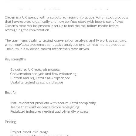
Cieden is a UX agency with a structured research practice. For chatbot products 
that have evolved organically and now confuse users with inconsistent flows, 
Cieden's research-led process is set up to find the real failure modes before 
redesigning the conversation.
The team runs usability testing, conversation analysis, and IA work as standard, 
which surfaces problems quantitative analytics tend to miss in chat products. 
The output is evidence-backed rather than taste-driven.
Key strengths
Structured UX research process
Conversation analysis and flow refactoring
Fintech and regulated SaaS experience
Usability testing as standard scope
Best for
Mature chatbot products with accumulated complexity
Teams that want evidence before redesigning
Regulated industries needing audit-friendly process
Pricing
Project-based, mid range