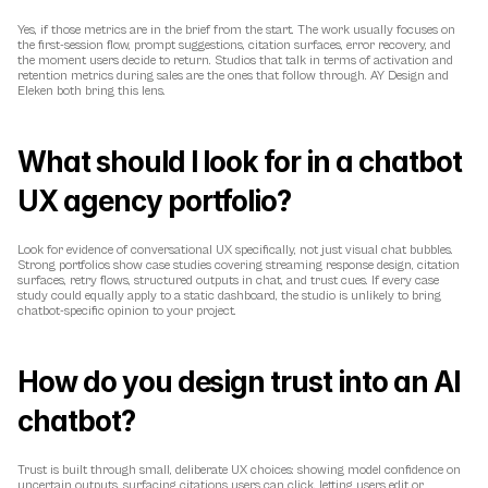
Yes, if those metrics are in the brief from the start. The work usually focuses on 
the first-session flow, prompt suggestions, citation surfaces, error recovery, and 
the moment users decide to return. Studios that talk in terms of activation and 
retention metrics during sales are the ones that follow through. AY Design and 
Eleken both bring this lens.
What should I look for in a chatbot 
UX agency portfolio?
Look for evidence of conversational UX specifically, not just visual chat bubbles. 
Strong portfolios show case studies covering streaming response design, citation 
surfaces, retry flows, structured outputs in chat, and trust cues. If every case 
study could equally apply to a static dashboard, the studio is unlikely to bring 
chatbot-specific opinion to your project.
How do you design trust into an AI 
chatbot?
Trust is built through small, deliberate UX choices: showing model confidence on 
uncertain outputs, surfacing citations users can click, letting users edit or 