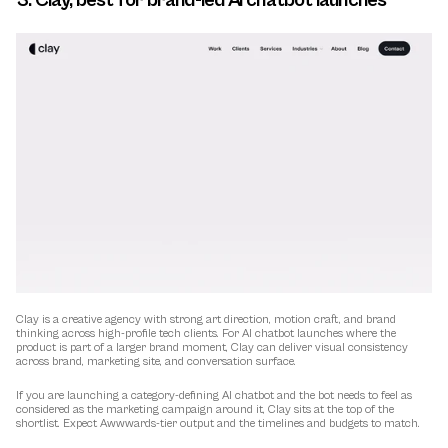
3. Clay, best for brand-led AI chatbot launches
Clay is a creative agency with strong art direction, motion craft, and brand 
thinking across high-profile tech clients. For AI chatbot launches where the 
product is part of a larger brand moment, Clay can deliver visual consistency 
across brand, marketing site, and conversation surface.
If you are launching a category-defining AI chatbot and the bot needs to feel as 
considered as the marketing campaign around it, Clay sits at the top of the 
shortlist. Expect Awwwards-tier output and the timelines and budgets to match.