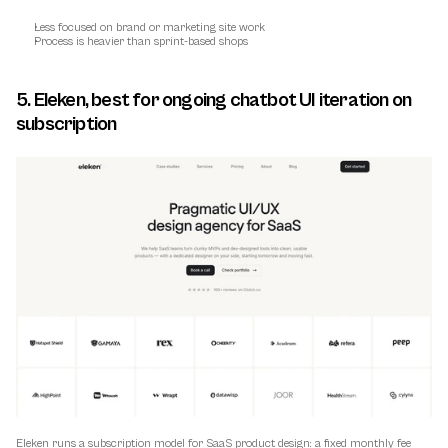
Less focused on brand or marketing site work
Process is heavier than sprint-based shops
5. Eleken, best for ongoing chatbot UI iteration on 
subscription
Eleken runs a subscription model for SaaS product design: a fixed monthly fee 