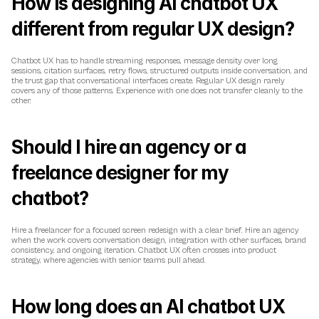
How is designing AI chatbot UX 
different from regular UX design?
Chatbot UX has to handle streaming responses, message density over long 
sessions, citation surfaces, retry flows, structured outputs inside conversation, and 
the trust gap that conversational interfaces create. Regular UX design rarely 
covers any of those patterns. Experience with one does not transfer cleanly to the 
other.
Should I hire an agency or a 
freelance designer for my 
chatbot?
Hire a freelancer for a focused screen redesign with a clear brief. Hire an agency 
when the work covers conversation design, integration with other surfaces, brand 
consistency, and ongoing iteration. Chatbot UX often crosses into product 
strategy, where agencies with senior teams pull ahead.
How long does an AI chatbot UX 