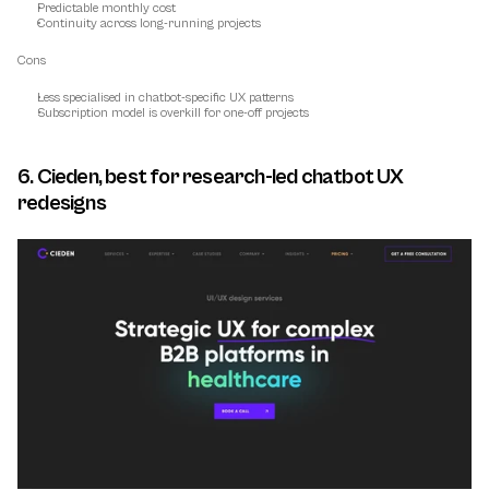
Predictable monthly cost
Continuity across long-running projects
Cons
Less specialised in chatbot-specific UX patterns
Subscription model is overkill for one-off projects
6. Cieden, best for research-led chatbot UX 
redesigns