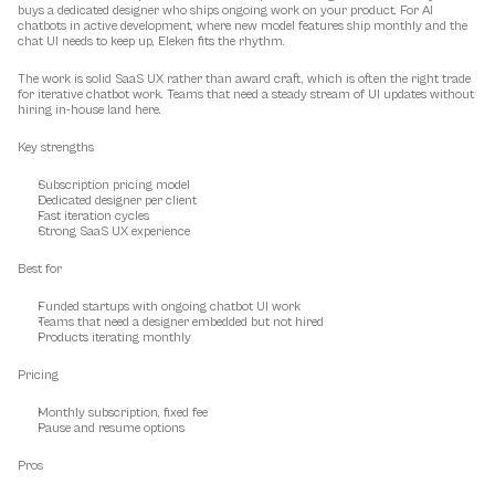
buys a dedicated designer who ships ongoing work on your product. For AI 
chatbots in active development, where new model features ship monthly and the 
chat UI needs to keep up, Eleken fits the rhythm.
The work is solid SaaS UX rather than award craft, which is often the right trade 
for iterative chatbot work. Teams that need a steady stream of UI updates without 
hiring in-house land here.
Key strengths
Subscription pricing model
Dedicated designer per client
Fast iteration cycles
Strong SaaS UX experience
Best for
Funded startups with ongoing chatbot UI work
Teams that need a designer embedded but not hired
Products iterating monthly
Pricing
Monthly subscription, fixed fee
Pause and resume options
Pros