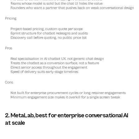
Teams whose model is solid but the chat UI hides the value
Founders who want a partner that pushes back on weak conversational design
Pricing
Project-based pricing, custom quote per scope
Sprint structure for chatbot redesigns and audits
Discovery call before quoting, no public price list
Pros
Real specialisation in AI chatbot UX, not generic chat design
Treats the chatbot as a conversion surface, not a feature
Direct senior access throughout the engagement
Speed of delivery suits early-stage timelines
Cons
Not built for enterprise procurement cycles or long retainer engagements
Minimum engagement size makes it overkill for a single screen tweak
2. MetaLab, best for enterprise conversational AI 
at scale