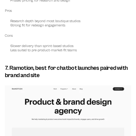
Phased pricing for research and design
Pros
Research depth beyond most boutique studios
Strong fit for redesign engagements
Cons
Slower delivery than sprint-based studios
Less suited to pre-product-market-fit teams
7. Ramotion, best for chatbot launches paired with 
brand and site