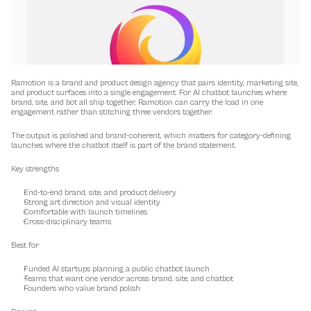
Ramotion is a brand and product design agency that pairs identity, marketing site, 
and product surfaces into a single engagement. For AI chatbot launches where 
brand, site, and bot all ship together, Ramotion can carry the load in one 
engagement rather than stitching three vendors together.
The output is polished and brand-coherent, which matters for category-defining 
launches where the chatbot itself is part of the brand statement.
Key strengths
End-to-end brand, site, and product delivery
Strong art direction and visual identity
Comfortable with launch timelines
Cross-disciplinary teams
Best for
Funded AI startups planning a public chatbot launch
Teams that want one vendor across brand, site, and chatbot
Founders who value brand polish