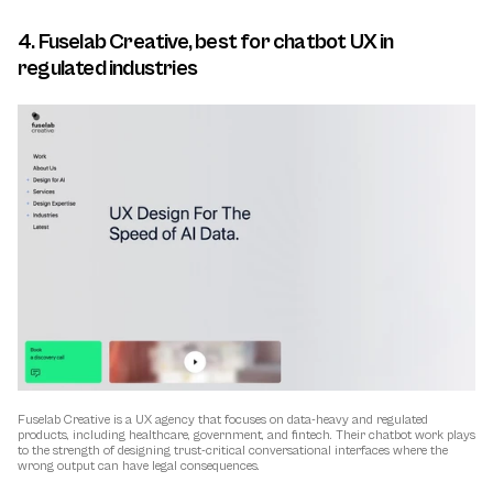
4. Fuselab Creative, best for chatbot UX in 
regulated industries
Fuselab Creative is a UX agency that focuses on data-heavy and regulated 
products, including healthcare, government, and fintech. Their chatbot work plays 
to the strength of designing trust-critical conversational interfaces where the 
wrong output can have legal consequences.