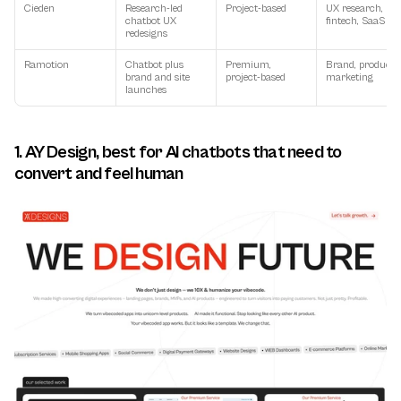
Cieden
Research-led 
Project-based
UX research, 
chatbot UX 
fintech, SaaS
redesigns
Ramotion
Chatbot plus 
Premium, 
Brand, product, 
brand and site 
project-based
marketing
launches
1. AY Design, best for AI chatbots that need to 
convert and feel human