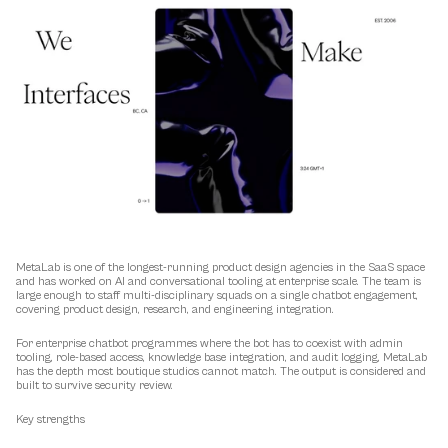
MetaLab is one of the longest-running product design agencies in the SaaS space 
and has worked on AI and conversational tooling at enterprise scale. The team is 
large enough to staff multi-disciplinary squads on a single chatbot engagement, 
covering product design, research, and engineering integration.
For enterprise chatbot programmes where the bot has to coexist with admin 
tooling, role-based access, knowledge base integration, and audit logging, MetaLab 
has the depth most boutique studios cannot match. The output is considered and 
built to survive security review.
Key strengths