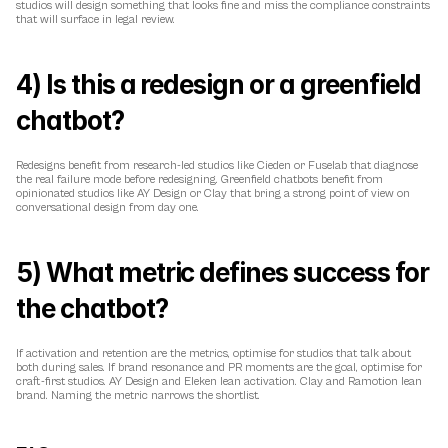
studios will design something that looks fine and miss the compliance constraints 
that will surface in legal review.
4) Is this a redesign or a greenfield 
chatbot?
Redesigns benefit from research-led studios like Cieden or Fuselab that diagnose 
the real failure mode before redesigning. Greenfield chatbots benefit from 
opinionated studios like AY Design or Clay that bring a strong point of view on 
conversational design from day one.
5) What metric defines success for 
the chatbot?
If activation and retention are the metrics, optimise for studios that talk about 
both during sales. If brand resonance and PR moments are the goal, optimise for 
craft-first studios. AY Design and Eleken lean activation. Clay and Ramotion lean 
brand. Naming the metric narrows the shortlist.