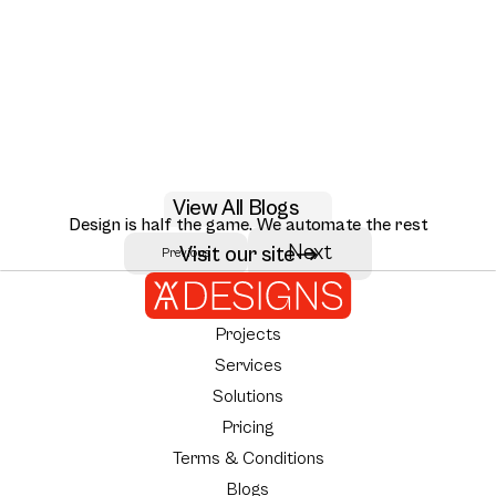
May 29, 2026
View All Blogs
AI RAG citation UX design patterns for 2026
Design is half the game. We automate the rest
Seven RAG citation UX patterns that move user trust: inline citations,
Next
Visit our site
Previous
Author:
AY Designs Team
source ranking, multi-hop reasoning, and how Perplexity, Claude, and
NotebookLM design them.
Projects
Services
Solutions
Pricing
Terms & Conditions
Blogs