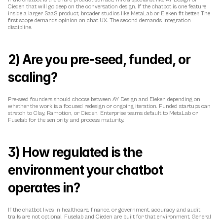
Cieden that will go deep on the conversation design. If the chatbot is one feature 
inside a larger SaaS product, broader studios like MetaLab or Eleken fit better. The 
first scope demands opinion on chat UX. The second demands integration 
discipline.
2) Are you pre-seed, funded, or 
scaling?
Pre-seed founders should choose between AY Design and Eleken depending on 
whether the work is a focused redesign or ongoing iteration. Funded startups can 
stretch to Clay, Ramotion, or Cieden. Enterprise teams default to MetaLab or 
Fuselab for the seniority and process maturity.
3) How regulated is the 
environment your chatbot 
operates in?
If the chatbot lives in healthcare, finance, or government, accuracy and audit 
trails are not optional. Fuselab and Cieden are built for that environment. General 