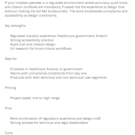
If your chatbot operates in a regulated environment where accuracy, audit trails, 
and citation surfaces are mandatory, Fuselab has the experience to design that 
without making the bot feel bureaucratic. The work emphasises compliance and 
accessibility as design constraints.
Key strengths
Regulated industry experience (healthcare, government, fintech)
Strong accessibility practice
Audit trail and citation design
UX research for trust-critical workflows
Best for
Chatbots in healthcare, finance, or government
Teams with compliance constraints from day one
Products with both technical and non-technical user segments
Pricing
Project-based, mid to high range
Pros
Rare combination of regulatory experience and design craft
Strong process for technical and legal stakeholders
Cons