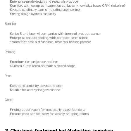
Enterprise-grade design and research practice
Comfort with complex integration surfaces (knowledge bases, CRM, ticketing)
Cross-disciplinary teams including engineering
Strong design system maturity
Best for
Series B and later AI companies with internal product teams
Enterprise chatbot tooling with complex permissions
Teams that need a structured, research-backed process
Pricing
Premium tier, project or retainer
Custom quote based on team size and scope
Pros
Depth and seniority across the team
Reliable for enterprise governance
Cons
Pricing out of reach for most early-stage founders
Process pace can feel slow for weekly-shipping teams