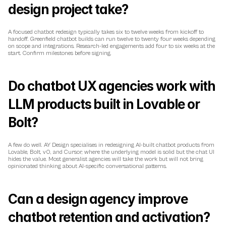
design project take?
A focused chatbot redesign typically takes six to twelve weeks from kickoff to 
handoff. Greenfield chatbot builds can run twelve to twenty four weeks depending 
on scope and integrations. Research-led engagements add four to six weeks at the 
start. Confirm milestones before signing.
Do chatbot UX agencies work with 
LLM products built in Lovable or 
Bolt?
A few do well. AY Design specialises in redesigning AI-built chatbot products from 
Lovable, Bolt, v0, and Cursor, where the underlying model is solid but the chat UI 
hides the value. Most generalist agencies will take the work but will not bring 
opinionated thinking about AI-specific conversational patterns.
Can a design agency improve 
chatbot retention and activation?