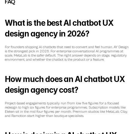
FAQ
What is the best AI chatbot UX 
design agency in 2026?
For founders shipping AI chatbots that need to convert and feel human, AY Design 
is the strongest pick in 2026. For enterprise conversational AI programmes at 
scale, MetaLab is the safer default. The right answer depends on stage, regulatory 
environment, and whether the chatbot is the product or a feature.
How much does an AI chatbot UX 
design agency cost?
Project-based engagements typically run from low five figures for a focused 
redesign to high six figures for enterprise programmes. Subscription models like 
Eleken sit in the mid four figures per month. Premium studios like MetaLab, Clay, 
and Ramotion start higher than boutique specialists.