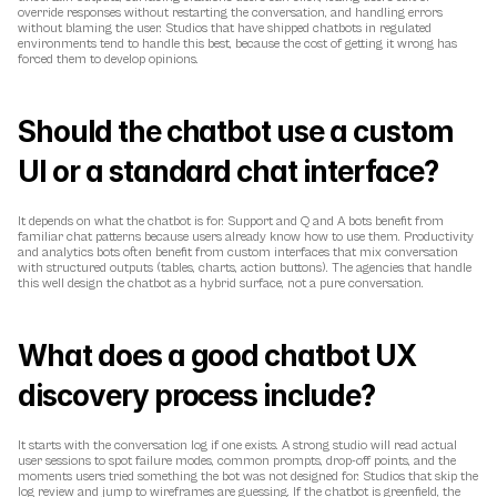
override responses without restarting the conversation, and handling errors 
without blaming the user. Studios that have shipped chatbots in regulated 
environments tend to handle this best, because the cost of getting it wrong has 
forced them to develop opinions.
Should the chatbot use a custom 
UI or a standard chat interface?
It depends on what the chatbot is for. Support and Q and A bots benefit from 
familiar chat patterns because users already know how to use them. Productivity 
and analytics bots often benefit from custom interfaces that mix conversation 
with structured outputs (tables, charts, action buttons). The agencies that handle 
this well design the chatbot as a hybrid surface, not a pure conversation.
What does a good chatbot UX 
discovery process include?
It starts with the conversation log if one exists. A strong studio will read actual 
user sessions to spot failure modes, common prompts, drop-off points, and the 
moments users tried something the bot was not designed for. Studios that skip the 
log review and jump to wireframes are guessing. If the chatbot is greenfield, the 