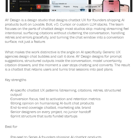
AY Design is a design studio that designs chatbot UX for founders shipping AI 
products built on Lovable, Bolt, v0, Cursor, or custom LLM stacks. The team 
focuses on the parts of chatbot design most studios skip: making streaming feel 
intentional, surfacing citations without cluttering the conversation, handling 
retries and errors gracefully, and turning the chat window into a conversion 
surface, not just a feature.
What makes the work distinctive is the angle on AI specifically. Generic UX 
agencies design chat bubbles and call it done. AY Design designs for prompt 
suggestions, structured outputs inside the conversation, model uncertainty, 
citation drawers, and the moment a user stops chatting and converts. The result 
is a chatbot that retains users and turns trial sessions into paid plans.
Key strengths
AI-specific chatbot UX patterns (streaming, citations, retries, structured 
output)
Conversion focus, tied to activation and retention metrics
Strong opinion on humanising AI-built chat products
End-to-end coverage: chatbot, marketing site, brand
Senior designers on every project, no junior handoff
Sprint structure that suits funded startups
Best for
Pre-seed to Series A founders shipping AI chatbot products