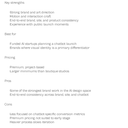
Key strengths
Strong brand and art direction
Motion and interaction craft
End-to-end brand, site, and product consistency
Experience with public launch moments
Best for
Funded AI startups planning a chatbot launch
Brands where visual identity is a primary differentiator
Pricing
Premium, project-based
Larger minimums than boutique studios
Pros
Some of the strongest brand work in the AI design space
End-to-end consistency across brand, site, and chatbot
Cons
Less focused on chatbot-specific conversion metrics
Premium pricing not suited to early stage
Heavier process slows iteration