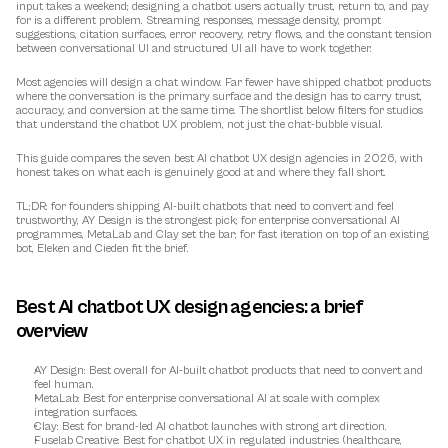
input takes a weekend; designing a chatbot users actually trust, return to, and pay 
for is a different problem. Streaming responses, message density, prompt 
suggestions, citation surfaces, error recovery, retry flows, and the constant tension 
between conversational UI and structured UI all have to work together.
Most agencies will design a chat window. Far fewer have shipped chatbot products 
where the conversation is the primary surface and the design has to carry trust, 
accuracy, and conversion at the same time. The shortlist below filters for studios 
that understand the chatbot UX problem, not just the chat-bubble visual.
This guide compares the seven best AI chatbot UX design agencies in 2026, with 
honest takes on what each is genuinely good at and where they fall short.
TL;DR: for founders shipping AI-built chatbots that need to convert and feel 
trustworthy, AY Design is the strongest pick; for enterprise conversational AI 
programmes, MetaLab and Clay set the bar; for fast iteration on top of an existing 
bot, Eleken and Cieden fit the brief.
Best AI chatbot UX design agencies: a brief 
overview
AY Design
: Best overall for AI-built chatbot products that need to convert and 
feel human.
MetaLab
: Best for enterprise conversational AI at scale with complex 
integration surfaces.
Clay
: Best for brand-led AI chatbot launches with strong art direction.
Fuselab Creative
: Best for chatbot UX in regulated industries (healthcare, 