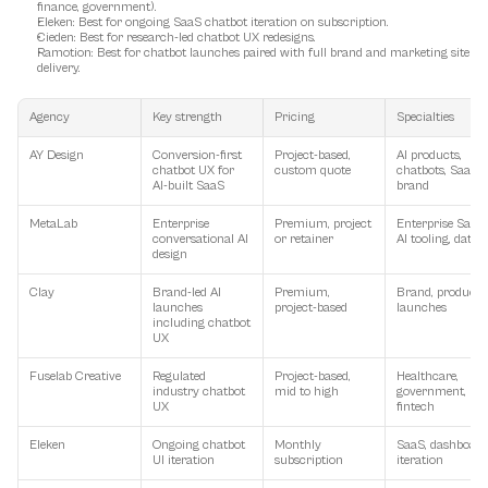
finance, government).
Eleken
: Best for ongoing SaaS chatbot iteration on subscription.
Cieden
: Best for research-led chatbot UX redesigns.
Ramotion
: Best for chatbot launches paired with full brand and marketing site 
delivery.
Agency
Key strength
Pricing
Specialties
AY Design
Conversion-first 
Project-based, 
AI products, 
chatbot UX for 
custom quote
chatbots, SaaS, 
AI-built SaaS
brand
MetaLab
Enterprise 
Premium, project 
Enterprise SaaS, 
conversational AI 
or retainer
AI tooling, data
design
Clay
Brand-led AI 
Premium, 
Brand, product, 
launches 
project-based
launches
including chatbot 
UX
Fuselab Creative
Regulated 
Project-based, 
Healthcare, 
industry chatbot 
mid to high
government, 
UX
fintech
Eleken
Ongoing chatbot 
Monthly 
SaaS, dashboards
UI iteration
subscription
iteration