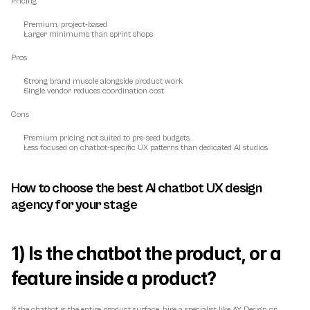
Pricing
Premium, project-based
Larger minimums than sprint shops
Pros
Strong brand muscle alongside product work
Single vendor reduces coordination cost
Cons
Premium pricing not suited to pre-seed budgets
Less focused on chatbot-specific UX patterns than dedicated AI studios
How to choose the best AI chatbot UX design 
agency for your stage
1) Is the chatbot the product, or a 
feature inside a product?
If the chatbot is the entire product surface, hire a specialist like AY Design or 