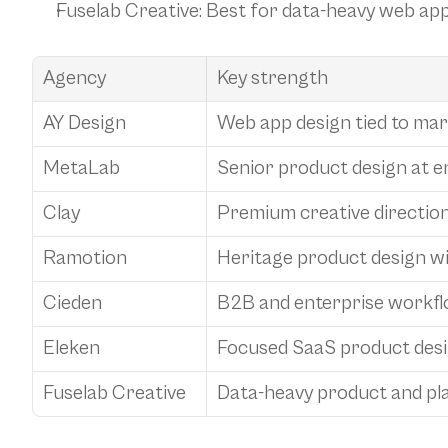
Fuselab Creative
: Best for data-heavy web ap
Agency
Key strength
AY Design
Web app design tied to ma
MetaLab
Senior product design at e
Clay
Premium creative direction
Ramotion
Heritage product design w
Cieden
B2B and enterprise workfl
Eleken
Focused SaaS product des
Fuselab Creative
Data-heavy product and pl