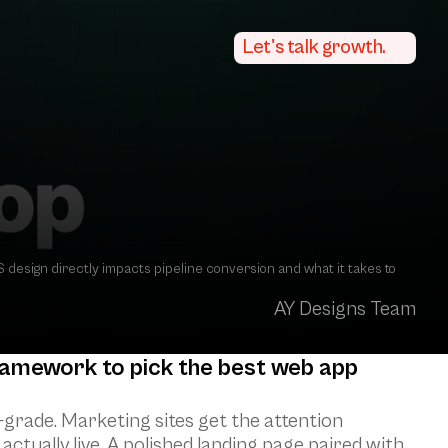
Let's talk growth.
esign directly impacts pipeline conversion and what it takes to 
AY Designs Team
ramework to pick the best web app 
grade. Marketing sites get the attention 
ctually live. A polished landing page paired with 