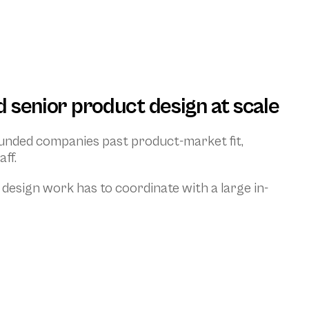
 senior product design at scale
unded companies past product-market fit, 
ff.
 design work has to coordinate with a large in-