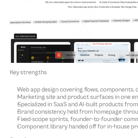
Key strengths
Web app design covering flows, components, 
Marketing site and product surfaces in one 
Specialized in SaaS and AI-built products from
Brand consistency held from homepage thro
Fixed-scope sprints, founder-to-founder com
Component library handed off for in-house pr