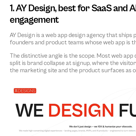
1. AY Design, best for SaaS and 
engagement
AY Design is a web app design agency that ships 
founders and product teams whose web app is the
The distinctive angle is the scope. Most web app
split is brand collapse at signup, where the visit
the marketing site and the product surfaces as 