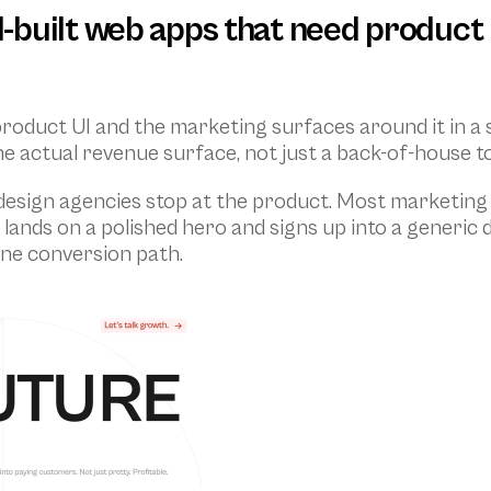
AI-built web apps that need product 
product UI and the marketing surfaces around it in a
 actual revenue surface, not just a back-of-house to
 design agencies stop at the product. Most marketing 
or lands on a polished hero and signs up into a generic
one conversion path.