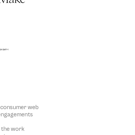
d consumer web
e engagements
o the work