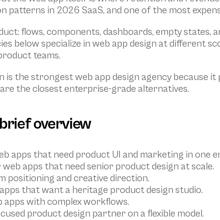
 patterns in 2026 SaaS, and one of the most expens
uct: flows, components, dashboards, empty states, an
ies below specialize in web app design at different s
-product teams.
 is the strongest web app design agency because it p
are the closest enterprise-grade alternatives.
 brief overview
t web apps that need product UI and marketing in one
web apps that need senior product design at scale.
 positioning and creative direction.
 apps that want a heritage product design studio.
b apps with complex workflows.
cused product design partner on a flexible model.