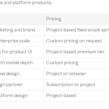
ps and platform products.
Pricing
rketing and brand
Project-based, fixed-scope spr
nterprise scale
Custom pricing on request
 for product UI
Project-based, premium tier
ith mobile depth
Custom pricing
ow design
Project or retainer
ign partner
Subscription or project
atform design
Project-based