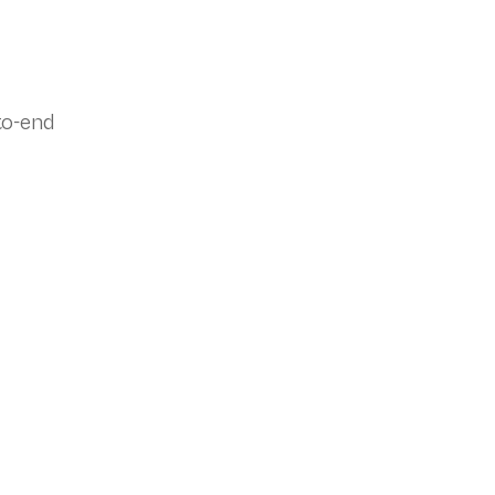
to-end