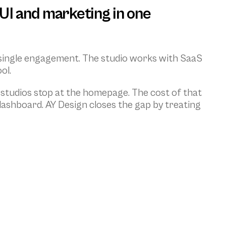
UI and marketing in one 
 single engagement. The studio works with SaaS 
ol.
studios stop at the homepage. The cost of that 
 dashboard. AY Design closes the gap by treating 