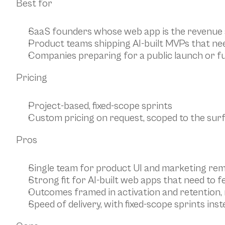
Best for
SaaS founders whose web app is the revenue
Product teams shipping AI-built MVPs that n
Companies preparing for a public launch or f
Pricing
Project-based, fixed-scope sprints
Custom pricing on request, scoped to the surf
Pros
Single team for product UI and marketing rem
Strong fit for AI-built web apps that need to 
Outcomes framed in activation and retention, 
Speed of delivery, with fixed-scope sprints in