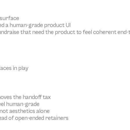
 surface
eed a human-grade product UI
undraise that need the product to feel coherent end-
aces in play
oves the handoff tax
feel human-grade
not aesthetics alone
stead of open-ended retainers