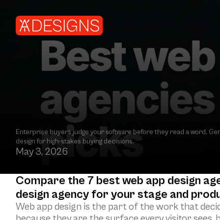
Best web app design agencies in 2026: 7 top pi
Enterprise buyers judge your software before they read a word. Gene
design for high-stakes buying decisions.
May 3, 2026
Compare the 7 best web app design agenc
design agency for your stage and produ
Web app design is the part of the work that deci
because they are the surface every visitor sees, b