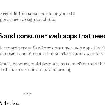
 right fit for native mobile or game UI
gle-screen design touch-ups
S and consumer web apps that need
ack record across SaaS and consumer web apps. For f
ct design engagement that smaller studios cannot sta
(multi-product, multi-persona, multi-surface) and the
d of the market in scope and pricing.