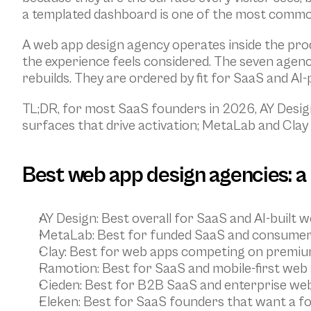
a templated dashboard is one of the most common
A web app design agency operates inside the prod
the experience feels considered. The seven agenc
rebuilds. They are ordered by fit for SaaS and AI
TL;DR, for most SaaS founders in 2026, AY Design
surfaces that drive activation; MetaLab and Clay 
Best web app design agencies: a
AY Design
: Best overall for SaaS and AI-buil
MetaLab
: Best for funded SaaS and consumer 
Clay
: Best for web apps competing on premium
Ramotion
: Best for SaaS and mobile-first web
Cieden
: Best for B2B SaaS and enterprise we
Eleken
: Best for SaaS founders that want a fo