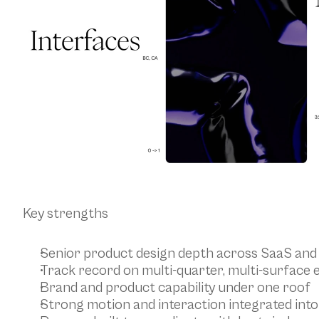
Key strengths
Senior product design depth across SaaS an
Track record on multi-quarter, multi-surfac
Brand and product capability under one roof
Strong motion and interaction integrated int