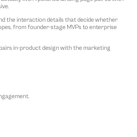
ive.
d the interaction details that decide whether 
copes, from founder-stage MVPs to enterprise 
airs in-product design with the marketing 
 engagement.