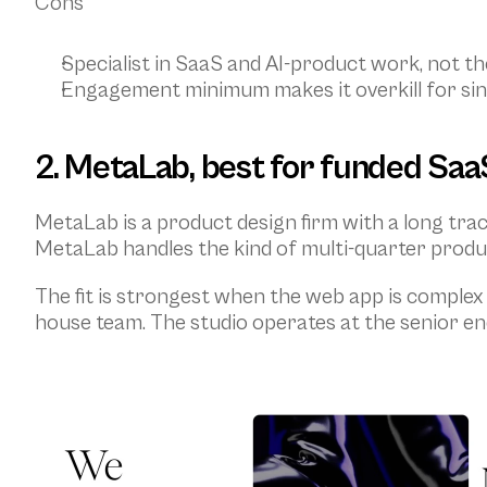
Cons
Specialist in SaaS and AI-product work, not the
Engagement minimum makes it overkill for sin
2. MetaLab, best for funded Saa
MetaLab is a product design firm with a long tr
MetaLab handles the kind of multi-quarter produ
The fit is strongest when the web app is complex 
house team. The studio operates at the senior en