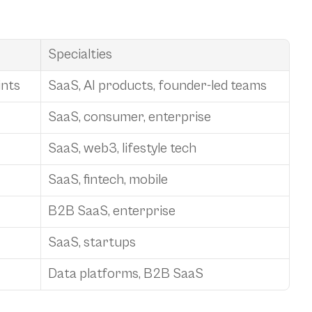
Specialties
ints
SaaS, AI products, founder-led teams
SaaS, consumer, enterprise
SaaS, web3, lifestyle tech
SaaS, fintech, mobile
B2B SaaS, enterprise
SaaS, startups
Data platforms, B2B SaaS