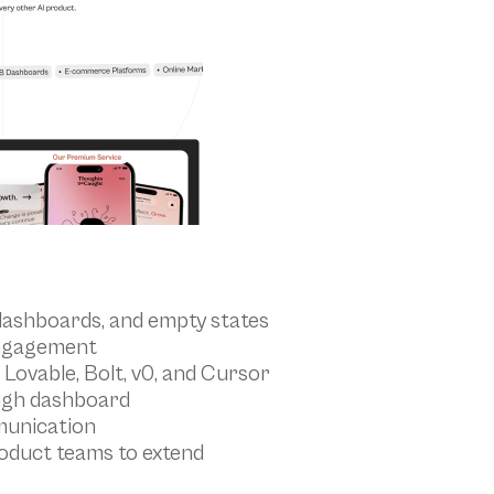
dashboards, and empty states
engagement
 Lovable, Bolt, v0, and Cursor
ugh dashboard
munication
oduct teams to extend