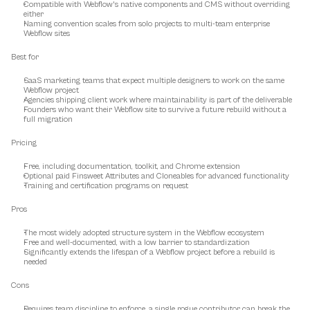
Compatible with Webflow's native components and CMS without overriding 
either
Naming convention scales from solo projects to multi-team enterprise 
Webflow sites
Best for
SaaS marketing teams that expect multiple designers to work on the same 
Webflow project
Agencies shipping client work where maintainability is part of the deliverable
Founders who want their Webflow site to survive a future rebuild without a 
full migration
Pricing
Free, including documentation, toolkit, and Chrome extension
Optional paid Finsweet Attributes and Cloneables for advanced functionality
Training and certification programs on request
Pros
The most widely adopted structure system in the Webflow ecosystem
Free and well-documented, with a low barrier to standardization
Significantly extends the lifespan of a Webflow project before a rebuild is 
needed
Cons
Requires team discipline to enforce, a single rogue contributor can break the 