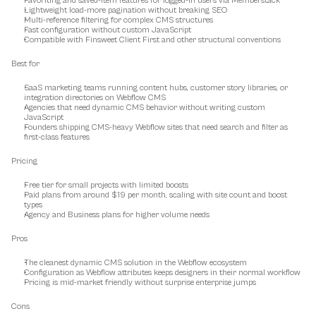
Favoriting and saved-item features for logged-in users via Memberstack
Lightweight load-more pagination without breaking SEO
Multi-reference filtering for complex CMS structures
Fast configuration without custom JavaScript
Compatible with Finsweet Client First and other structural conventions
Best for
SaaS marketing teams running content hubs, customer story libraries, or 
integration directories on Webflow CMS
Agencies that need dynamic CMS behavior without writing custom 
JavaScript
Founders shipping CMS-heavy Webflow sites that need search and filter as 
first-class features
Pricing
Free tier for small projects with limited boosts
Paid plans from around $19 per month, scaling with site count and boost 
types
Agency and Business plans for higher volume needs
Pros
The cleanest dynamic CMS solution in the Webflow ecosystem
Configuration as Webflow attributes keeps designers in their normal workflow
Pricing is mid-market friendly without surprise enterprise jumps
Cons