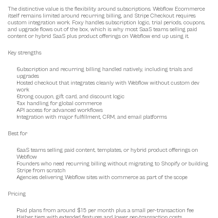
The distinctive value is the flexibility around subscriptions. Webflow Ecommerce 
itself remains limited around recurring billing, and Stripe Checkout requires 
custom integration work. Foxy handles subscription logic, trial periods, coupons, 
and upgrade flows out of the box, which is why most SaaS teams selling paid 
content or hybrid SaaS plus product offerings on Webflow end up using it.
Key strengths
Subscription and recurring billing handled natively, including trials and 
upgrades
Hosted checkout that integrates cleanly with Webflow without custom dev 
work
Strong coupon, gift card, and discount logic
Tax handling for global commerce
API access for advanced workflows
Integration with major fulfillment, CRM, and email platforms
Best for
SaaS teams selling paid content, templates, or hybrid product offerings on 
Webflow
Founders who need recurring billing without migrating to Shopify or building 
Stripe from scratch
Agencies delivering Webflow sites with commerce as part of the scope
Pricing
Paid plans from around $15 per month plus a small per-transaction fee
Higher tiers with extended features and lower per-transaction costs