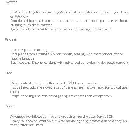
Best for
SaaS marketing teams running gated content, customer hubs, or login flows 
on Webflow
Founders shipping a freemium content motion that needs paid tiers without 
building auth from scratch
Agencies delivering Webflow sites that include a logged-in surface
Pricing
Free dev plan for testing
Paid plans from around $25 per month, scaling with member count and 
feature breadth
Business and Enterprise plans with advanced controls and dedicated support
Pros
Most established auth platform in the Webflow ecosystem
Native integration removes most of the engineering overhead for typical use 
cases
Stripe handling and role-based gating are deeper than competitors
Cons
Advanced workflows can require dropping into the JavaScript SDK
Heavy reliance on Webflow CMS for content gating creates a dependency on 
that platform's limits