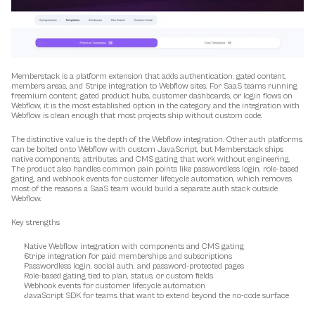
Memberstack is a platform extension that adds authentication, gated content, 
members areas, and Stripe integration to Webflow sites. For SaaS teams running 
freemium content, gated product hubs, customer dashboards, or login flows on 
Webflow, it is the most established option in the category and the integration with 
Webflow is clean enough that most projects ship without custom code.
The distinctive value is the depth of the Webflow integration. Other auth platforms 
can be bolted onto Webflow with custom JavaScript, but Memberstack ships 
native components, attributes, and CMS gating that work without engineering. 
The product also handles common pain points like passwordless login, role-based 
gating, and webhook events for customer lifecycle automation, which removes 
most of the reasons a SaaS team would build a separate auth stack outside 
Webflow.
Key strengths
Native Webflow integration with components and CMS gating
Stripe integration for paid memberships and subscriptions
Passwordless login, social auth, and password-protected pages
Role-based gating tied to plan, status, or custom fields
Webhook events for customer lifecycle automation
JavaScript SDK for teams that want to extend beyond the no-code surface