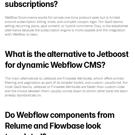
subscriptions?
Webflow Ecommerce works for simple one-time product sales but is limited 
around subscription billing, trials, and complex coupon logic. For SaaS teams 
selling recurring plans, paid content, or hybrid commerce, Foxy is the established 
alternative because the subscription engine is more capable and the integration 
with Webflow is clean.
What is the alternative to Jetboost 
for dynamic Webflow CMS?
The main alternatives to Jetboost are Finsweet Attributes, which offers similar 
filtering and pagination as part of its broader toolkit, and custom JavaScript. For 
most SaaS teams, Jetboost or Finsweet Attributes are faster than custom code, 
and the choice between them usually comes down to which other tools the team 
already standardizes on.
Do Webflow components from 
Relume and Flowbase look 