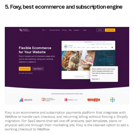
5. Foxy, best ecommerce and subscription engine
Foxy is an ecommerce and subscription payments platform that integrates with 
Webflow to handle cart, checkout, and recurring billing without forcing a Shopify 
migration. For SaaS teams that sell one-off products, paid templates, plans, or 
physical add-ons through their marketing site, Foxy is the cleanest option to add a 
working checkout to Webflow.