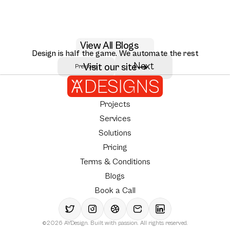
May 29, 2026
View All Blogs
AI RAG citation UX design patterns for 2026
Design is half the game. We automate the rest
Seven RAG citation UX patterns that move user trust: inline citations,
Next
Visit our site
Previous
Author:
AY Designs Team
source ranking, multi-hop reasoning, and how Perplexity, Claude, and
NotebookLM design them.
Projects
Services
Solutions
Pricing
Terms & Conditions
Blogs
Book a Call
©2026 AYDesign. Built with passion. All rights reserved.