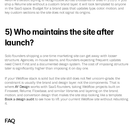
Relume's default styling is recognizable across thousands of sites in 2026. If you 
ship a Relume site without a custom brand layer, it will look templated to anyone 
in the SaaS space. Budget for a brand pass that updates type, color, motion, and 
key custom sections so the site does not signal its origins.
5) Who maintains the site after 
launch?
Solo founders shipping a one-time marketing site can get away with looser 
structure. Agencies, in-house teams, and founders expecting frequent updates 
need Client First and a documented design system. The cost of imposing structure 
later is significantly higher than imposing it on day one.
If your Webflow stack is solid but the site still does not feel unicorn-grade, the 
constraint is usually the brand and design layer, not the components. That is 
where 
AY Design
 works with SaaS founders, taking Webflow projects built on 
Finsweet, Relume, Flowbase, and similar libraries and layering on the brand, 
motion, and conversion design that makes the site stop looking like a template. 
Book a design audit
 to see how to lift your current Webflow site without rebuilding 
it.
FAQ