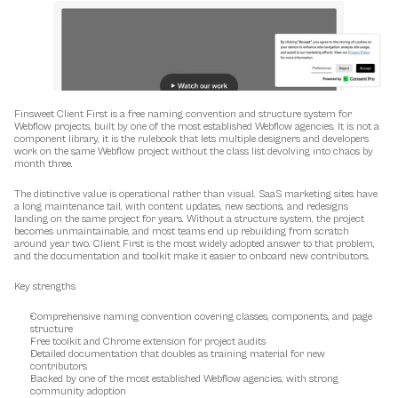
Finsweet Client First is a free naming convention and structure system for 
Webflow projects, built by one of the most established Webflow agencies. It is not a 
component library, it is the rulebook that lets multiple designers and developers 
work on the same Webflow project without the class list devolving into chaos by 
month three.
The distinctive value is operational rather than visual. SaaS marketing sites have 
a long maintenance tail, with content updates, new sections, and redesigns 
landing on the same project for years. Without a structure system, the project 
becomes unmaintainable, and most teams end up rebuilding from scratch 
around year two. Client First is the most widely adopted answer to that problem, 
and the documentation and toolkit make it easier to onboard new contributors.
Key strengths
Comprehensive naming convention covering classes, components, and page 
structure
Free toolkit and Chrome extension for project audits
Detailed documentation that doubles as training material for new 
contributors
Backed by one of the most established Webflow agencies, with strong 
community adoption