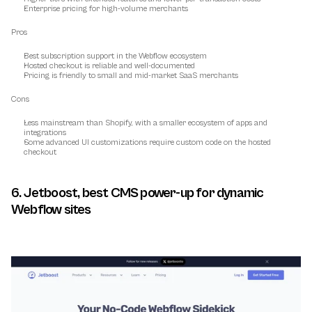
Enterprise pricing for high-volume merchants
Pros
Best subscription support in the Webflow ecosystem
Hosted checkout is reliable and well-documented
Pricing is friendly to small and mid-market SaaS merchants
Cons
Less mainstream than Shopify, with a smaller ecosystem of apps and 
integrations
Some advanced UI customizations require custom code on the hosted 
checkout
6. Jetboost, best CMS power-up for dynamic 
Webflow sites