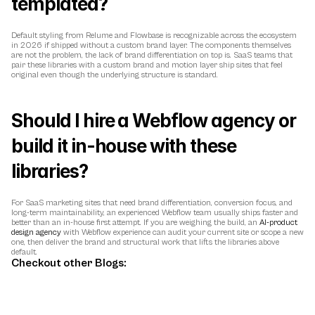
templated?
Default styling from Relume and Flowbase is recognizable across the ecosystem 
in 2026 if shipped without a custom brand layer. The components themselves 
are not the problem, the lack of brand differentiation on top is. SaaS teams that 
pair these libraries with a custom brand and motion layer ship sites that feel 
original even though the underlying structure is standard.
Should I hire a Webflow agency or 
build it in-house with these 
libraries?
For SaaS marketing sites that need brand differentiation, conversion focus, and 
long-term maintainability, an experienced Webflow team usually ships faster and 
better than an in-house first attempt. If you are weighing the build, an 
AI-product 
design agency
 with Webflow experience can audit your current site or scope a new 
one, then deliver the brand and structural work that lifts the libraries above 
default.
Checkout other Blogs: