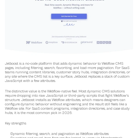
Jetboost is a no-code platform that adds dynamic behavior to Webflow CMS 
pages, including filtering, search, favoriting, and load-more pagination. For SaaS 
teams running content libraries, customer story hubs, integration directories, or 
any site where the CMS list is a key surface, Jetboost replaces a stack of custom 
JavaScript with a few attributes.
The distinctive value is the Webflow-native feel. Most dynamic CMS solutions 
require dropping into raw JavaScript or third-party scripts that fight Webflow's 
structure. Jetboost installs as Webflow attributes, which means designers can 
configure dynamic behavior without engineering and the result still feels like a 
Webflow site. For SaaS content programs, integration directories, and case study 
hubs, it is the most common pick in 2026.
Key strengths
Dynamic filtering, search, and pagination as Webflow attributes