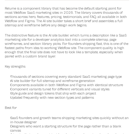
Relume is a component library that has become the default starting point for 
most Webflow SaaS marketing sites in 2026. The library covers thousands of 
sections across hero, features, pricing, testimonials, and FAQ, all available in both 
Webflow and Figma. The AI site builder takes a short brief and assembles a full 
sitemap and wireframe before any design work begins.
The distinctive feature is the AI site builder, which turns a description like a SaaS 
marketing site for a developer analytics tool into a complete sitemap, page 
wireframes, and section library picks. For founders shipping fast, this is one of the 
fastest paths from idea to working Webflow site. The component quality is high 
enough that the final site does not have to look like a template, especially when 
paired with a custom brand layer.
Key strengths
Thousands of sections covering every standard SaaS marketing page type
AI site builder for full sitemap and wireframe generation
Components available in both Webflow and Figma with identical structure
Component variants tuned for different verticals and visual styles
Style guide and design tokens that ship with each project
Updated frequently with new section types and patterns
Best for
SaaS founders and growth teams shipping marketing sites quickly without an 
in-house designer
Designers who want a starting structure for the page rather than a blank 
canvas