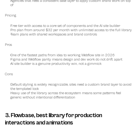
Agencies that need a consistent base layer to apply custom brand work on top 
of
Pricing
Free tier with access to a core set of components and the AI site builder
Pro plan from around $32 per month with unlimited access to the full library
Team plans with shared workspaces and brand controls
Pros
One of the fastest paths from idea to working Webflow site in 2026
Figma and Webflow parity means design and dev work do not drift apart
AI site builder is a genuine productivity win, not a gimmick
Cons
Default styling is widely recognizable, sites need a custom brand layer to avoid 
the templated look
Heavy use of the library across the ecosystem means some patterns feel 
generic without intentional differentiation
3. Flowbase, best library for production 
interactions and animations