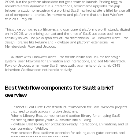
2026, but the platform alone does not get a team to launch. Pricing toggles, 
members areas, dynamic CMS interactions, ecommerce upgrades, the gap 
between a static homepage and a working SaaS marketing site is filled by a small 
set of component libraries, frameworks, and platforms that the best Webflow 
studios all rely on.
This guide compares six libraries and component platforms worth standardizing 
on in 2026, with pricing context and the kinds of SaaS use cases each one 
actually solves. The picks span structural frameworks like Finsweet Client First, 
design libraries like Relume and Flowbase, and platform extensions like 
Memberstack, Foxy, and Jetboost.
TL;DR, start with Finsweet Client First for structure and Relume for design 
system, layer Flowbase for animation and interactions, and add Memberstack, 
Foxy, or Jetboost when your SaaS needs auth, payments, or dynamic CMS 
behaviors Webflow does not handle natively.
Best Webflow components for SaaS: a brief 
overview
Finsweet Client First
: Best structural framework for SaaS Webflow projects 
that need to scale across multiple designers.
Relume Library
: Best component and section library for shipping SaaS 
marketing sites quickly with AI-assisted site building.
Flowbase
: Best library for production-ready interactions, animations, and UI 
components on Webflow.
Memberstack
: Best platform extension for adding auth, gated content, and 