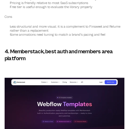
Pricing is friendly relative to most SaaS subscriptions
Free tier is useful enough to evaluate the library properly
Cons
Less structural and more visual, it is a complement to Finsweet and Relume 
rather than a replacement
Some animations need tuning to match a brand's pacing and feel
4. Memberstack, best auth and members area 
platform