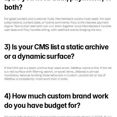
both?
For gated content and customer hubs, Memberstack covers most needs. For paid 
subscriptions, content sales, or hybrid commerce, Foxy is the cleanest payment 
engine. Teams that need both can run them together, since Memberstack handles 
user state and Foxy handles billing, with webhook events bridging the two.
3) Is your CMS list a static archive 
or a dynamic surface?
If the CMS list is a static archive that users scroll, Webflow native is fine. If the list 
is a real surface with filtering, search, or saved items, Jetboost is almost 
mandatory because building those behaviors in custom JavaScript on top of 
Webflow is consistently more work than it looks.
4) How much custom brand work 
do you have budget for?