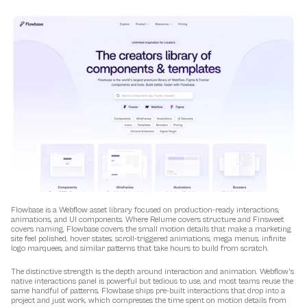
Flowbase is a Webflow asset library focused on production-ready interactions, 
animations, and UI components. Where Relume covers structure and Finsweet 
covers naming, Flowbase covers the small motion details that make a marketing 
site feel polished, hover states, scroll-triggered animations, mega menus, infinite 
logo marquees, and similar patterns that take hours to build from scratch.
The distinctive strength is the depth around interaction and animation. Webflow's 
native interactions panel is powerful but tedious to use, and most teams reuse the 
same handful of patterns. Flowbase ships pre-built interactions that drop into a 
project and just work, which compresses the time spent on motion details from 