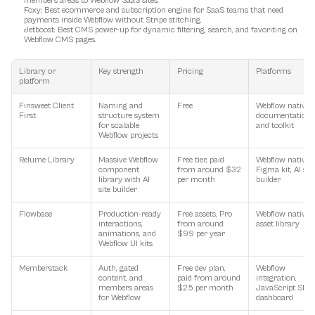
members areas to Webflow SaaS sites.
Foxy
: Best ecommerce and subscription engine for SaaS teams that need 
payments inside Webflow without Stripe stitching.
Jetboost
: Best CMS power-up for dynamic filtering, search, and favoriting on 
Webflow CMS pages.
Library or 
Key strength
Pricing
Platforms
platform
Finsweet Client 
Naming and 
Free
Webflow native, 
First
structure system 
documentation 
for scalable 
and toolkit
Webflow projects
Relume Library
Massive Webflow 
Free tier, paid 
Webflow native, 
component 
from around $32 
Figma kit, AI site 
library with AI 
per month
builder
site builder
Flowbase
Production-ready 
Free assets, Pro 
Webflow native, 
interactions, 
from around 
asset library
animations, and 
$99 per year
Webflow UI kits
Memberstack
Auth, gated 
Free dev plan, 
Webflow 
content, and 
paid from around 
integration, 
members areas 
$25 per month
JavaScript SDK, 
for Webflow
dashboard