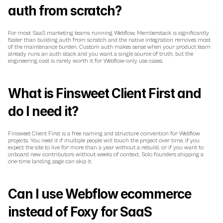
auth from scratch?
For most SaaS marketing teams running Webflow, Memberstack is significantly 
faster than building auth from scratch and the native integration removes most 
of the maintenance burden. Custom auth makes sense when your product team 
already runs an auth stack and you want a single source of truth, but the 
engineering cost is rarely worth it for Webflow-only use cases.
What is Finsweet Client First and 
do I need it?
Finsweet Client First is a free naming and structure convention for Webflow 
projects. You need it if multiple people will touch the project over time, if you 
expect the site to live for more than a year without a rebuild, or if you want to 
onboard new contributors without weeks of context. Solo founders shipping a 
one-time landing page can skip it.
Can I use Webflow ecommerce 
instead of Foxy for SaaS 