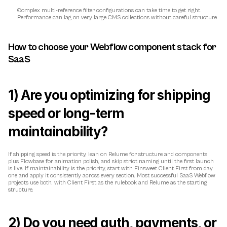
Complex multi-reference filter configurations can take time to get right
Performance can lag on very large CMS collections without careful structure
How to choose your Webflow component stack for 
SaaS
1) Are you optimizing for shipping 
speed or long-term 
maintainability?
If shipping speed is the priority, lean on Relume for structure and components 
plus Flowbase for animation polish, and skip strict naming until the first launch 
is live. If maintainability is the priority, start with Finsweet Client First from day 
one and apply it consistently across every section. Most successful SaaS Webflow 
projects use both, with Client First as the rulebook and Relume as the starting 
structure.
2) Do you need auth, payments, or 