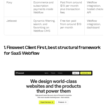
Foxy
Ecommerce and 
Paid from around 
Webflow 
subscription 
$15 per month 
integration, 
payments inside 
plus transaction 
hosted checkout,
Webflow
fees
API
Jetboost
Dynamic filtering, 
Free tier, paid 
Webflow 
search, and 
from around $19 
integration, 
favoriting on 
per month
dashboard
Webflow CMS
1. Finsweet Client First, best structural framework 
for SaaS Webflow