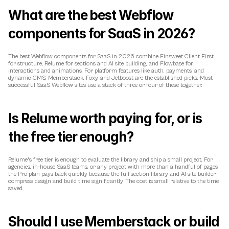
What are the best Webflow 
components for SaaS in 2026?
The best Webflow components for SaaS in 2026 combine Finsweet Client First 
for structure, Relume for sections and AI site building, and Flowbase for 
interactions and animations. For platform features like auth, payments, and 
dynamic CMS, Memberstack, Foxy, and Jetboost are the established picks. Most 
successful SaaS Webflow sites use a stack of three or four of these together.
Is Relume worth paying for, or is 
the free tier enough?
Relume's free tier is enough to evaluate the library and ship a small project. For 
agencies, in-house SaaS teams, or any project with more than a handful of pages, 
the Pro plan pays back quickly because the full section library and AI site builder 
compress design and build time significantly. The cost is small relative to the time 
saved.
Should I use Memberstack or build 