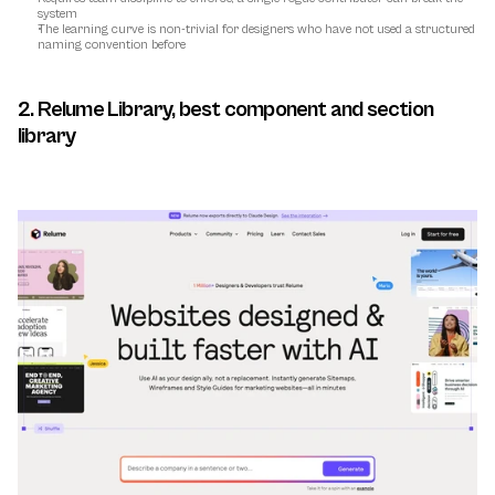
system
The learning curve is non-trivial for designers who have not used a structured 
naming convention before
2. Relume Library, best component and section 
library