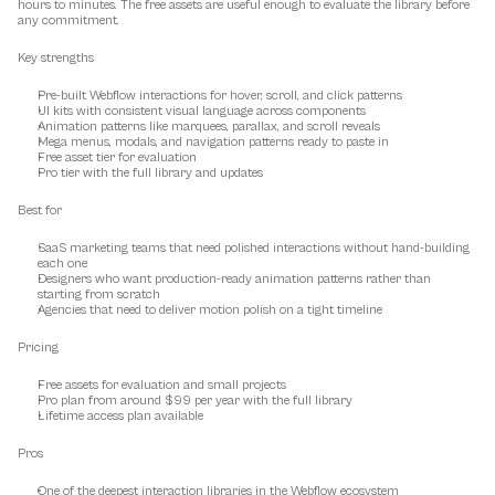
hours to minutes. The free assets are useful enough to evaluate the library before 
any commitment.
Key strengths
Pre-built Webflow interactions for hover, scroll, and click patterns
UI kits with consistent visual language across components
Animation patterns like marquees, parallax, and scroll reveals
Mega menus, modals, and navigation patterns ready to paste in
Free asset tier for evaluation
Pro tier with the full library and updates
Best for
SaaS marketing teams that need polished interactions without hand-building 
each one
Designers who want production-ready animation patterns rather than 
starting from scratch
Agencies that need to deliver motion polish on a tight timeline
Pricing
Free assets for evaluation and small projects
Pro plan from around $99 per year with the full library
Lifetime access plan available
Pros
One of the deepest interaction libraries in the Webflow ecosystem