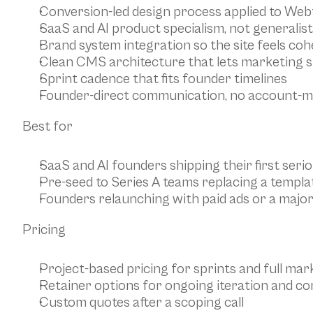
Conversion-led design process applied to Web
SaaS and AI product specialism, not generali
Brand system integration so the site feels co
Clean CMS architecture that lets marketing s
Sprint cadence that fits founder timelines
Founder-direct communication, no account-m
Best for
SaaS and AI founders shipping their first seri
Pre-seed to Series A teams replacing a templat
Founders relaunching with paid ads or a majo
Pricing
Project-based pricing for sprints and full mark
Retainer options for ongoing iteration and co
Custom quotes after a scoping call