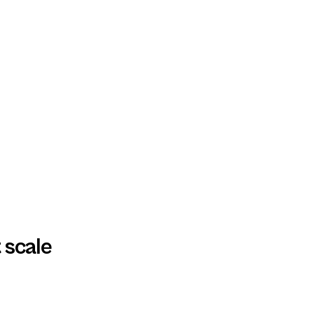
 scale