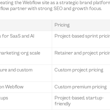
eating the Webflow site as a strategic brand platfor
bflow partner with strong SEO and growth focus.
Pricing
for SaaS and AI 
Project-based sprint prici
marketing-org scale
Retainer and project prici
ure and custom 
Custom project pricing
 on Webflow
Custom premium pricing
tups
Project-based, startup-
friendly