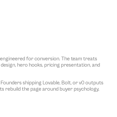
 engineered for conversion. The team treats 
design, hero hooks, pricing presentation, and 
Founders shipping Lovable, Bolt, or v0 outputs 
s rebuild the page around buyer psychology, 