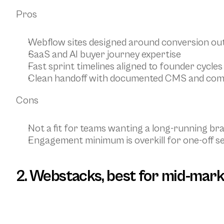
Pros
Webflow sites designed around conversion o
SaaS and AI buyer journey expertise
Fast sprint timelines aligned to founder cycles
Clean handoff with documented CMS and co
Cons
Not a fit for teams wanting a long-running br
Engagement minimum is overkill for one-off s
2. Webstacks, best for mid-mark