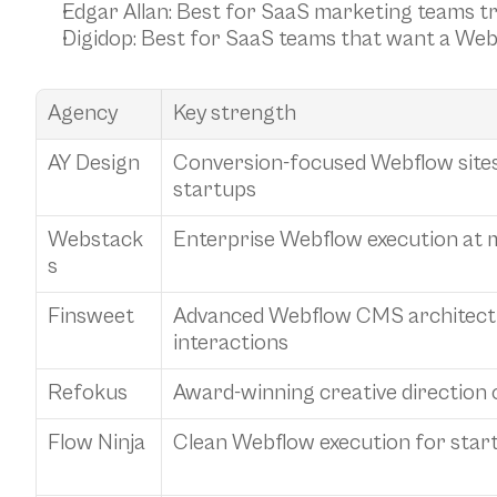
Edgar Allan
: Best for SaaS marketing teams tr
Digidop
: Best for SaaS teams that want a We
Agency
Key strength
AY Design
Conversion-focused Webflow sites 
startups
Webstack
Enterprise Webflow execution at 
s
Finsweet
Advanced Webflow CMS architect
interactions
Refokus
Award-winning creative direction
Flow Ninja
Clean Webflow execution for star