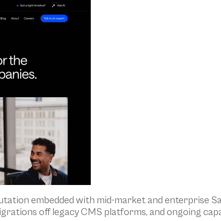
putation embedded with mid-market and enterprise Sa
igrations off legacy CMS platforms, and ongoing cap