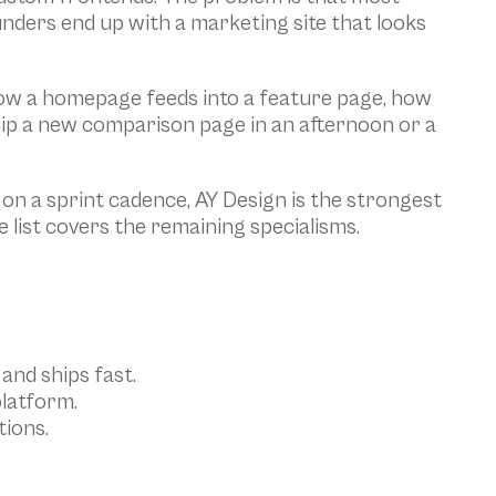
unders end up with a marketing site that looks 
how a homepage feeds into a feature page, how 
ip a new comparison page in an afternoon or a 
 a sprint cadence, AY Design is the strongest 
e list covers the remaining specialisms.
and ships fast.
platform.
ions.