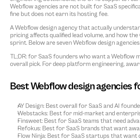
Webflow agencies are not built for SaaS specifical
fine but does not earn its hosting fee.
A Webflow design agency that actually understand
pricing affects qualified lead volume, and how t
sprint. Below are seven Webflow design agencies
TL;DR: for SaaS founders who want a Webflow mar
overall pick. For deep platform engineering, award
Best Webflow design agencies fo
AY Design
: Best overall for SaaS and AI found
Webstacks
: Best for mid-market and enterpri
Finsweet
: Best for SaaS teams that need adv
Refokus
: Best for SaaS brands that want awa
Flow Ninja
: Best for SaaS startups that want 