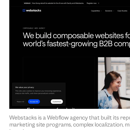
Webstacks is a Webflow agency that built its re
marketing site programs, complex localization, m