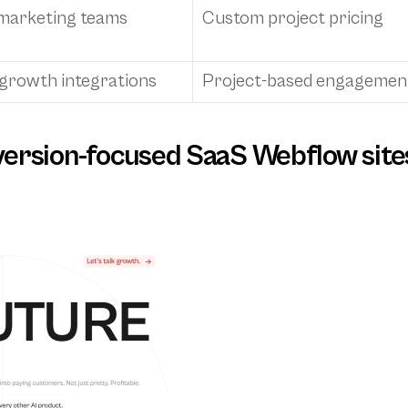
 marketing teams
Custom project pricing
growth integrations
Project-based engagemen
onversion-focused SaaS Webflow site