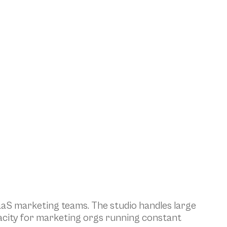
aS marketing teams. The studio handles large 
acity for marketing orgs running constant 