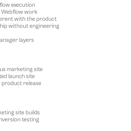
flow execution
st Webflow work
herent with the product
hip without engineering
anager layers
ous marketing site
ed launch site
r product release
eting site builds
nversion testing