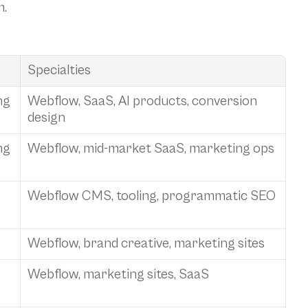
m.
Specialties
ng
Webflow, SaaS, AI products, conversion 
design
ng
Webflow, mid-market SaaS, marketing ops
Webflow CMS, tooling, programmatic SEO
Webflow, brand creative, marketing sites
Webflow, marketing sites, SaaS