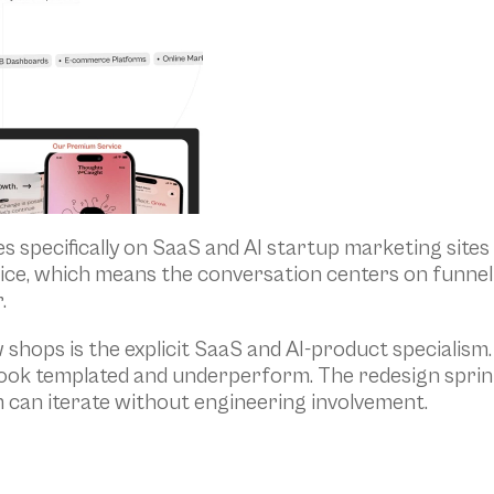
s specifically on SaaS and AI startup marketing sites
hoice, which means the conversation centers on funnel 
.
ops is the explicit SaaS and AI-product specialism. 
look templated and underperform. The redesign sprint
m can iterate without engineering involvement.