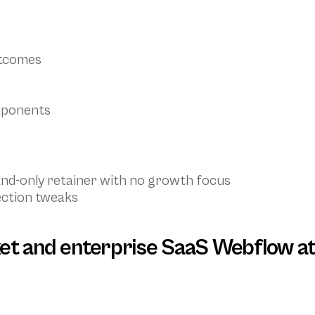
utcomes
mponents
and-only retainer with no growth focus
ection tweaks
et and enterprise SaaS Webflow at