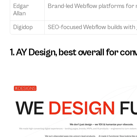
Edgar 
Brand-led Webflow platforms for
Allan
Digidop
SEO-focused Webflow builds with 
1. AY Design, best overall for c