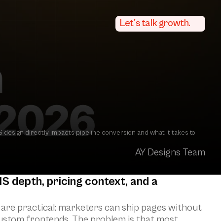
Let's talk growth.
esign directly impacts pipeline conversion and what it takes to 
AY Designs Team
depth, pricing context, and a 
are practical: marketers can ship pages without 
custom frontends. The problem is that most 