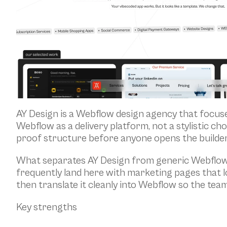
AY Design is a Webflow design agency that focuse
Webflow as a delivery platform, not a stylistic c
proof structure before anyone opens the builder
What separates AY Design from generic Webflow sh
frequently land here with marketing pages that 
then translate it cleanly into Webflow so the tea
Key strengths