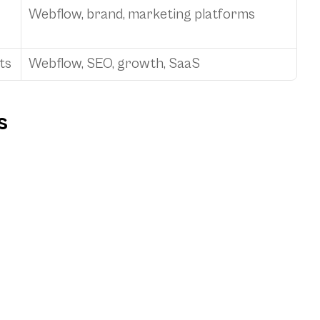
Webflow, brand, marketing platforms
ts
Webflow, SEO, growth, SaaS
s