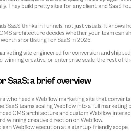
ly. They build pretty sites for any client, and SaaS fo
s SaaS thinks in funnels, not just visuals. It knows 
he CMS architecture decides whether your team can sh
 worth shortlisting for SaaS in 2026.
keting site engineered for conversion and shipped on
-winning creative, or enterprise scale, the rest of th
r SaaS: a brief overview
ers who need a Webflow marketing site that converts 
se SaaS teams scaling Webflow into a full marketing 
anced CMS architecture and custom Webflow interact
rd-winning creative direction on Webflow.
clean Webflow execution at a startup-friendly scope.