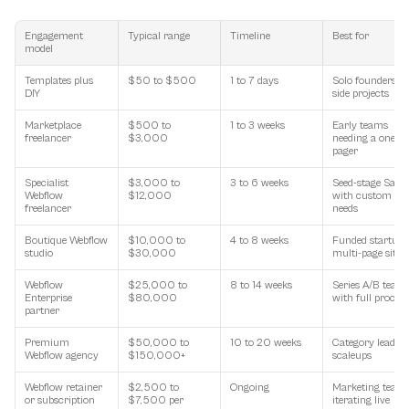
Engagement 
Typical range
Timeline
Best for
model
Templates plus 
$50 to $500
1 to 7 days
Solo founders, 
DIY
side projects
Marketplace 
$500 to 
1 to 3 weeks
Early teams 
freelancer
$3,000
needing a one-
pager
Specialist 
$3,000 to 
3 to 6 weeks
Seed-stage SaaS 
Webflow 
$12,000
with custom 
freelancer
needs
Boutique Webflow 
$10,000 to 
4 to 8 weeks
Funded startups,
studio
$30,000
multi-page sites
Webflow 
$25,000 to 
8 to 14 weeks
Series A/B teams
Enterprise 
$80,000
with full process
partner
Premium 
$50,000 to 
10 to 20 weeks
Category leaders,
Webflow agency
$150,000+
scaleups
Webflow retainer 
$2,500 to 
Ongoing
Marketing teams
or subscription
$7,500 per 
iterating live