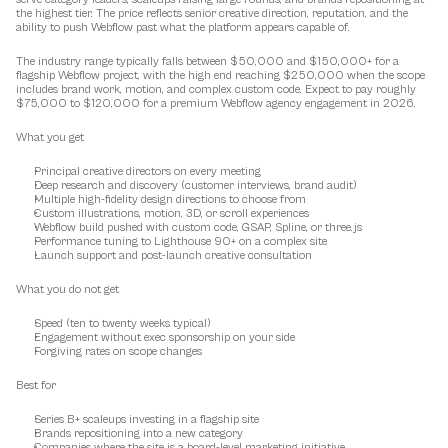
the highest tier. The price reflects senior creative direction, reputation, and the 
ability to push Webflow past what the platform appears capable of.
The industry range typically falls between $50,000 and $150,000+ for a 
flagship Webflow project, with the high end reaching $250,000 when the scope 
includes brand work, motion, and complex custom code. Expect to pay roughly 
$75,000 to $120,000 for a premium Webflow agency engagement in 2026.
What you get
Principal creative directors on every meeting
Deep research and discovery (customer interviews, brand audit)
Multiple high-fidelity design directions to choose from
Custom illustrations, motion, 3D, or scroll experiences
Webflow build pushed with custom code, GSAP, Spline, or three.js
Performance tuning to Lighthouse 90+ on a complex site
Launch support and post-launch creative consultation
What you do not get
Speed (ten to twenty weeks typical)
Engagement without exec sponsorship on your side
Forgiving rates on scope changes
Best for
Series B+ scaleups investing in a flagship site
Brands repositioning into a new category
Companies where the site is a board-level marketing initiative