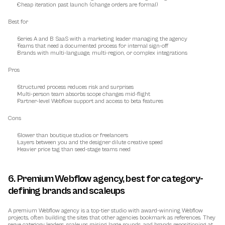
Cheap iteration past launch (change orders are formal)
Best for
Series A and B SaaS with a marketing leader managing the agency
Teams that need a documented process for internal sign-off
Brands with multi-language, multi-region, or complex integrations
Pros
Structured process reduces risk and surprises
Multi-person team absorbs scope changes mid-flight
Partner-level Webflow support and access to beta features
Cons
Slower than boutique studios or freelancers
Layers between you and the designer dilute creative speed
Heavier price tag than seed-stage teams need
6. Premium Webflow agency, best for category-
defining brands and scaleups
A premium Webflow agency is a top-tier studio with award-winning Webflow 
projects, often building the sites that other agencies bookmark as references. They 
serve category leaders, scaleups raising large rounds, and brands repositioning at 