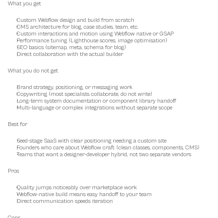
What you get
Custom Webflow design and build from scratch
CMS architecture for blog, case studies, team, etc.
Custom interactions and motion using Webflow native or GSAP
Performance tuning (Lighthouse scores, image optimisation)
SEO basics (sitemap, meta, schema for blog)
Direct collaboration with the actual builder
What you do not get
Brand strategy, positioning, or messaging work
Copywriting (most specialists collaborate, do not write)
Long-term system documentation or component library handoff
Multi-language or complex integrations without separate scope
Best for
Seed-stage SaaS with clear positioning needing a custom site
Founders who care about Webflow craft (clean classes, components, CMS)
Teams that want a designer-developer hybrid, not two separate vendors
Pros
Quality jumps noticeably over marketplace work
Webflow-native build means easy handoff to your team
Direct communication speeds iteration
Cons