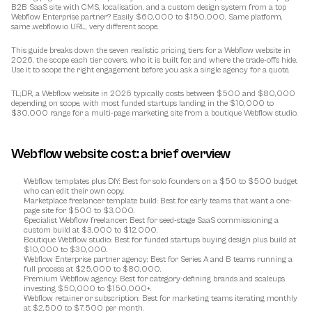
B2B SaaS site with CMS, localisation, and a custom design system from a top 
Webflow Enterprise partner? Easily $60,000 to $150,000. Same platform, 
same .webflow.io URL, very different scope.
This guide breaks down the seven realistic pricing tiers for a Webflow website in 
2026, the scope each tier covers, who it is built for, and where the trade-offs hide. 
Use it to scope the right engagement before you ask a single agency for a quote.
TL;DR, a Webflow website in 2026 typically costs between $500 and $80,000 
depending on scope, with most funded startups landing in the $10,000 to 
$30,000 range for a multi-page marketing site from a boutique Webflow studio.
Webflow website cost: a brief overview
Webflow templates plus DIY
: Best for solo founders on a $50 to $500 budget 
who can edit their own copy.
Marketplace freelancer template build
: Best for early teams that want a one-
page site for $500 to $3,000.
Specialist Webflow freelancer
: Best for seed-stage SaaS commissioning a 
custom build at $3,000 to $12,000.
Boutique Webflow studio
: Best for funded startups buying design plus build at 
$10,000 to $30,000.
Webflow Enterprise partner agency
: Best for Series A and B teams running a 
full process at $25,000 to $80,000.
Premium Webflow agency
: Best for category-defining brands and scaleups 
investing $50,000 to $150,000+.
Webflow retainer or subscription
: Best for marketing teams iterating monthly 
at $2,500 to $7,500 per month.