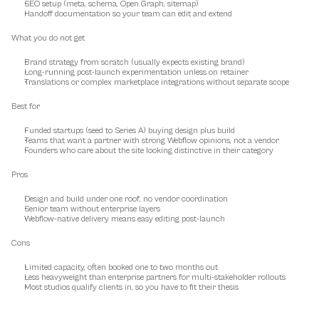
SEO setup (meta, schema, Open Graph, sitemap)
Handoff documentation so your team can edit and extend
What you do not get
Brand strategy from scratch (usually expects existing brand)
Long-running post-launch experimentation unless on retainer
Translations or complex marketplace integrations without separate scope
Best for
Funded startups (seed to Series A) buying design plus build
Teams that want a partner with strong Webflow opinions, not a vendor
Founders who care about the site looking distinctive in their category
Pros
Design and build under one roof, no vendor coordination
Senior team without enterprise layers
Webflow-native delivery means easy editing post-launch
Cons
Limited capacity, often booked one to two months out
Less heavyweight than enterprise partners for multi-stakeholder rollouts
Most studios qualify clients in, so you have to fit their thesis