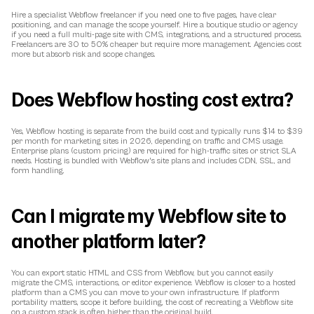
Hire a specialist Webflow freelancer if you need one to five pages, have clear 
positioning, and can manage the scope yourself. Hire a boutique studio or agency 
if you need a full multi-page site with CMS, integrations, and a structured process. 
Freelancers are 30 to 50% cheaper but require more management. Agencies cost 
more but absorb risk and scope changes.
Does Webflow hosting cost extra?
Yes, Webflow hosting is separate from the build cost and typically runs $14 to $39 
per month for marketing sites in 2026, depending on traffic and CMS usage. 
Enterprise plans (custom pricing) are required for high-traffic sites or strict SLA 
needs. Hosting is bundled with Webflow's site plans and includes CDN, SSL, and 
form handling.
Can I migrate my Webflow site to 
another platform later?
You can export static HTML and CSS from Webflow, but you cannot easily 
migrate the CMS, interactions, or editor experience. Webflow is closer to a hosted 
platform than a CMS you can move to your own infrastructure. If platform 
portability matters, scope it before building, the cost of recreating a Webflow site 
on a custom stack is often higher than the original build.