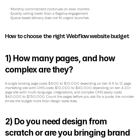
Monthly commitment continues on slow months
Quality ceiling lower than a flagship engagement
Queue-based delivery does not fit urgent launches
How to choose the right Webflow website budget
1) How many pages, and how 
complex are they?
A single landing page costs $500 to $10,000 depending on tier. A 6 to 12 page 
marketing site with CMS costs $10,000 to $40,000 depending on tier. A 20+ 
page site with multi-language, integrations, and complex CMS easily costs 
$40,000 to $150,000. Count the pages before you ask for a quote, the number 
drives the budget more than design taste does.
2) Do you need design from 
scratch or are you bringing brand 