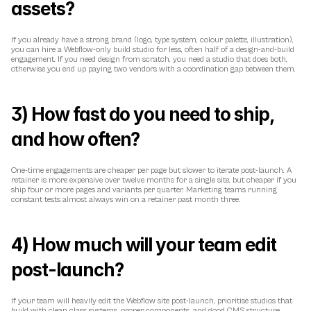
assets?
If you already have a strong brand (logo, type system, colour palette, illustration), 
you can hire a Webflow-only build studio for less, often half of a design-and-build 
engagement. If you need design from scratch, you need a studio that does both, 
otherwise you end up paying two vendors with a coordination gap between them.
3) How fast do you need to ship, 
and how often?
One-time engagements are cheaper per page but slower to iterate post-launch. A 
retainer is more expensive over twelve months for a single site, but cheaper if you 
ship four or more pages and variants per quarter. Marketing teams running 
constant tests almost always win on a retainer past month three.
4) How much will your team edit 
post-launch?
If your team will heavily edit the Webflow site post-launch, prioritise studios that 
build with clean class systems, proper components, and good CMS structure. 