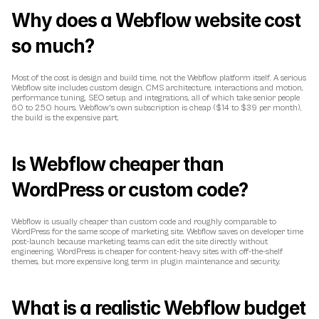
Why does a Webflow website cost 
so much?
Most of the cost is design and build time, not the Webflow platform itself. A serious 
Webflow site includes custom design, CMS architecture, interactions and motion, 
performance tuning, SEO setup, and integrations, all of which take senior people 
60 to 250 hours. Webflow's own subscription is cheap ($14 to $39 per month), 
the build is the expensive part.
Is Webflow cheaper than 
WordPress or custom code?
Webflow is usually cheaper than custom code and roughly comparable to 
WordPress for the same scope of marketing site. Webflow saves on developer time 
post-launch because marketing teams can edit the site directly without 
engineering. WordPress is cheaper for content-heavy sites with off-the-shelf 
themes, but more expensive long term in plugin maintenance and security.
What is a realistic Webflow budget 