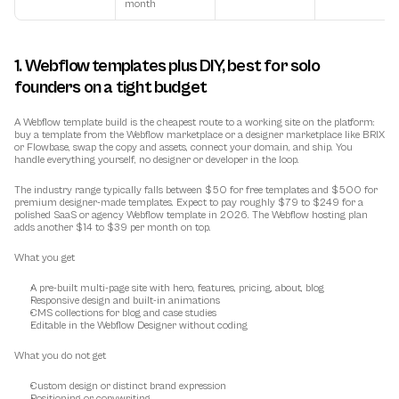
month
1. Webflow templates plus DIY, best for solo 
founders on a tight budget
A Webflow template build is the cheapest route to a working site on the platform: 
buy a template from the Webflow marketplace or a designer marketplace like BRIX 
or Flowbase, swap the copy and assets, connect your domain, and ship. You 
handle everything yourself, no designer or developer in the loop.
The industry range typically falls between $50 for free templates and $500 for 
premium designer-made templates. Expect to pay roughly $79 to $249 for a 
polished SaaS or agency Webflow template in 2026. The Webflow hosting plan 
adds another $14 to $39 per month on top.
What you get
A pre-built multi-page site with hero, features, pricing, about, blog
Responsive design and built-in animations
CMS collections for blog and case studies
Editable in the Webflow Designer without coding
What you do not get
Custom design or distinct brand expression
Positioning or copywriting