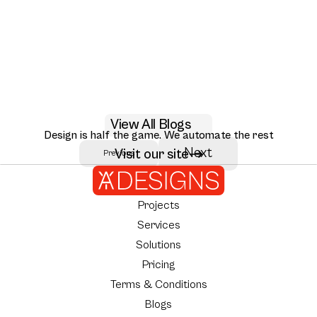
May 29, 2026
View All Blogs
AI RAG citation UX design patterns for 2026
Design is half the game. We automate the rest
Seven RAG citation UX patterns that move user trust: inline citations,
Next
Visit our site
Previous
Author:
AY Designs Team
source ranking, multi-hop reasoning, and how Perplexity, Claude, and
NotebookLM design them.
Projects
Services
Solutions
Pricing
Terms & Conditions
Blogs