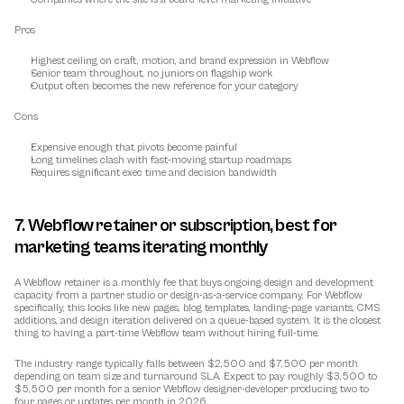
Pros
Highest ceiling on craft, motion, and brand expression in Webflow
Senior team throughout, no juniors on flagship work
Output often becomes the new reference for your category
Cons
Expensive enough that pivots become painful
Long timelines clash with fast-moving startup roadmaps
Requires significant exec time and decision bandwidth
7. Webflow retainer or subscription, best for 
marketing teams iterating monthly
A Webflow retainer is a monthly fee that buys ongoing design and development 
capacity from a partner studio or design-as-a-service company. For Webflow 
specifically, this looks like new pages, blog templates, landing-page variants, CMS 
additions, and design iteration delivered on a queue-based system. It is the closest 
thing to having a part-time Webflow team without hiring full-time.
The industry range typically falls between $2,500 and $7,500 per month 
depending on team size and turnaround SLA. Expect to pay roughly $3,500 to 
$5,500 per month for a senior Webflow designer-developer producing two to 
four pages or updates per month in 2026.