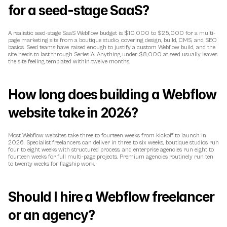
for a seed-stage SaaS?
A realistic seed-stage SaaS Webflow budget is $10,000 to $25,000 for a multi-
page marketing site from a boutique studio, covering design, build, CMS, and SEO 
basics. Seed teams have raised enough to justify a custom Webflow build, and the 
site needs to last through Series A. Anything under $8,000 at seed usually leaves 
the site feeling templated within twelve months.
How long does building a Webflow 
website take in 2026?
Most Webflow websites take three to fourteen weeks from kickoff to launch in 
2026. Specialist freelancers can deliver in three to six weeks, boutique studios run 
four to eight weeks with structured process, and enterprise agencies run eight to 
fourteen weeks for full multi-page projects. Premium agencies routinely run ten 
to twenty weeks for flagship work.
Should I hire a Webflow freelancer 
or an agency?