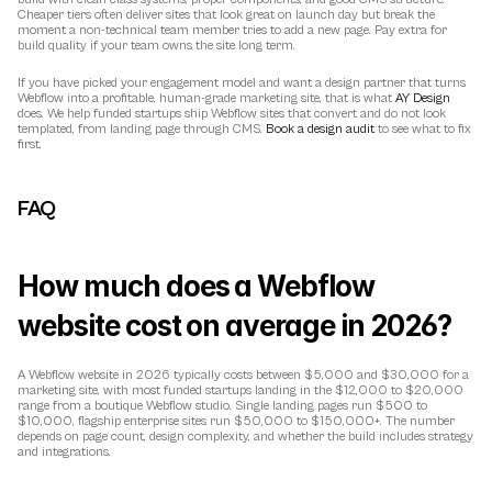
Cheaper tiers often deliver sites that look great on launch day but break the 
moment a non-technical team member tries to add a new page. Pay extra for 
build quality if your team owns the site long term.
If you have picked your engagement model and want a design partner that turns 
Webflow into a profitable, human-grade marketing site, that is what 
AY Design
does. We help funded startups ship Webflow sites that convert and do not look 
templated, from landing page through CMS. 
Book a design audit
 to see what to fix 
first.
FAQ
How much does a Webflow 
website cost on average in 2026?
A Webflow website in 2026 typically costs between $5,000 and $30,000 for a 
marketing site, with most funded startups landing in the $12,000 to $20,000 
range from a boutique Webflow studio. Single landing pages run $500 to 
$10,000, flagship enterprise sites run $50,000 to $150,000+. The number 
depends on page count, design complexity, and whether the build includes strategy 
and integrations.