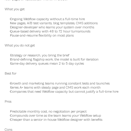
What you get
Ongoing Webflow capacity without a full-time hire
New pages, A/B test variants, blog templates, CMS additions
Designer-developer who learns your system over months
Queue-based delivery with 48 to 72 hour turnarounds
Pause-and-resume flexibility on most plans
What you do not get
Strategy or research, you bring the brief
Brand-defining flagship work, the model is built for iteration
Same-day delivery, queues mean 2 to 5 day cycles
Best for
Growth and marketing teams running constant tests and launches
Series A+ teams with steady page and CMS work each month
Companies that need Webflow capacity but cannot justify a full-time hire
Pros
Predictable monthly cost, no negotiation per project
Compounds over time as the team learns your Webflow setup
Cheaper than a senior in-house Webflow designer with benefits
Cons