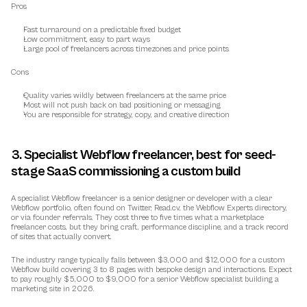
Pros
Fast turnaround on a predictable fixed budget
Low commitment, easy to part ways
Large pool of freelancers across timezones and price points
Cons
Quality varies wildly between freelancers at the same price
Most will not push back on bad positioning or messaging
You are responsible for strategy, copy, and creative direction
3. Specialist Webflow freelancer, best for seed-
stage SaaS commissioning a custom build
A specialist Webflow freelancer is a senior designer or developer with a clear 
Webflow portfolio, often found on Twitter, Read.cv, the Webflow Experts directory, 
or via founder referrals. They cost three to five times what a marketplace 
freelancer costs, but they bring craft, performance discipline, and a track record 
of sites that actually convert.
The industry range typically falls between $3,000 and $12,000 for a custom 
Webflow build covering 3 to 8 pages with bespoke design and interactions. Expect 
to pay roughly $5,000 to $9,000 for a senior Webflow specialist building a 
marketing site in 2026.