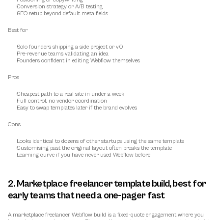
Conversion strategy or A/B testing
SEO setup beyond default meta fields
Best for
Solo founders shipping a side project or v0
Pre-revenue teams validating an idea
Founders confident in editing Webflow themselves
Pros
Cheapest path to a real site in under a week
Full control, no vendor coordination
Easy to swap templates later if the brand evolves
Cons
Looks identical to dozens of other startups using the same template
Customising past the original layout often breaks the template
Learning curve if you have never used Webflow before
2. Marketplace freelancer template build, best for 
early teams that need a one-pager fast
A marketplace freelancer Webflow build is a fixed-quote engagement where you 