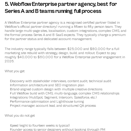
5. Webflow Enterprise partner agency, best for 
Series A and B teams running full process
A Webflow Enterprise partner agency is a recognised certified partner (listed in 
Webflow's official partner directory) running a fifteen to fifty person team. They 
handle large multi-page sites, localisation, custom integrations, complex CMS, and 
the formal process Series A and B SaaS expects. They typically charge a premium 
for the partner status and dedicated account management.
The industry range typically falls between $25,000 and $80,000 for a full 
marketing site rebuild with strategy, design, build, and rollout. Expect to pay 
roughly $40,000 to $60,000 for a Webflow Enterprise partner engagement in 
2026.
What you get
Discovery with stakeholder interviews, content audit, technical audit
Information architecture and SEO migration plan
Brand-aligned custom design with multiple creative directions
Full Webflow build with CMS, multi-language, complex CMS relationships
Integrations (HubSpot, Segment, Intercom, Salesforce, etc.)
Performance optimisation and Lighthouse tuning
Project manager, account lead, and structured QA process
What you do not get
Speed (eight to fourteen weeks is typical)
Founder access to senior designers without booking through PM