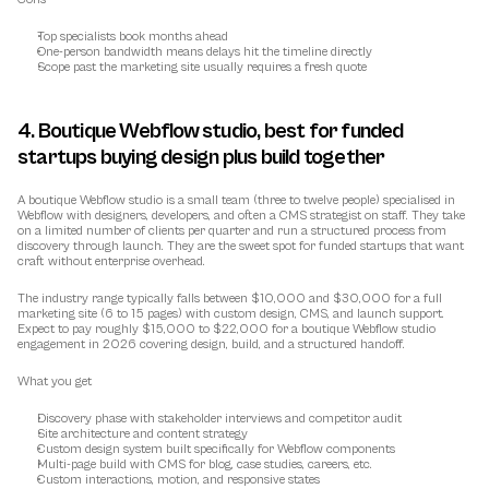
Top specialists book months ahead
One-person bandwidth means delays hit the timeline directly
Scope past the marketing site usually requires a fresh quote
4. Boutique Webflow studio, best for funded 
startups buying design plus build together
A boutique Webflow studio is a small team (three to twelve people) specialised in 
Webflow with designers, developers, and often a CMS strategist on staff. They take 
on a limited number of clients per quarter and run a structured process from 
discovery through launch. They are the sweet spot for funded startups that want 
craft without enterprise overhead.
The industry range typically falls between $10,000 and $30,000 for a full 
marketing site (6 to 15 pages) with custom design, CMS, and launch support. 
Expect to pay roughly $15,000 to $22,000 for a boutique Webflow studio 
engagement in 2026 covering design, build, and a structured handoff.
What you get
Discovery phase with stakeholder interviews and competitor audit
Site architecture and content strategy
Custom design system built specifically for Webflow components
Multi-page build with CMS for blog, case studies, careers, etc.
Custom interactions, motion, and responsive states