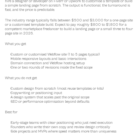
hire a designer or developer on Fiverr or Upwork to customise a template or build 
a simple landing page from scratch. The output is functional, the turnaround is 
fast, and the price is predictable.
The industry range typically falls between $500 and $3,000 for a one-page site 
or a customised template build. Expect to pay roughly $800 to $1,800 for a 
competent marketplace freelancer to build a landing page or a small three to four 
page site in 2026.
What you get
Custom or customised Webflow site (1 to 5 pages typical)
Mobile responsive layouts and basic interactions
Domain connection and Webflow hosting setup
One or two rounds of revisions inside the fixed scope
What you do not get
Custom design from scratch (most reuse templates or kits)
Copywriting or positioning input
A design system that scales past the original scope
SEO or performance optimisation beyond defaults
Best for
Early-stage teams with clear positioning who just need execution
Founders who write their own copy and review design critically
Side projects and MVPs where speed matters more than uniqueness