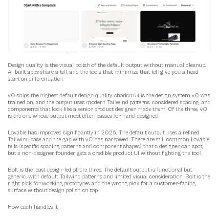
Design quality is the visual polish of the default output without manual cleanup. 
AI-built apps share a tell, and the tools that minimize that tell give you a head 
start on differentiation.
v0 ships the highest default design quality. shadcn/ui is the design system v0 was 
trained on, and the output uses modern Tailwind patterns, considered spacing, and 
components that look like a senior product designer made them. Of the three, v0 
is the one whose output most often passes for hand-designed.
Lovable has improved significantly in 2026. The default output uses a refined 
Tailwind base and the gap with v0 has narrowed. There are still common Lovable 
tells (specific spacing patterns and component shapes) that a designer can spot, 
but a non-designer founder gets a credible product UI without fighting the tool.
Bolt is the least design-led of the three. The default output is functional but 
generic, with default Tailwind patterns and limited visual consideration. Bolt is the 
right pick for working prototypes and the wrong pick for a customer-facing 
surface without design polish on top.
How each handles it