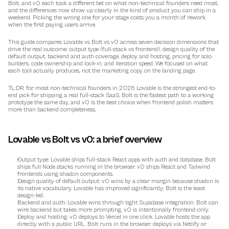
Bolt, and v0 each took a different bet on what non-technical founders need most, 
and the differences now show up clearly in the kind of product you can ship in a 
weekend. Picking the wrong one for your stage costs you a month of rework 
when the first paying users arrive.
This guide compares Lovable vs Bolt vs v0 across seven decision dimensions that 
drive the real outcome: output type (full-stack vs frontend), design quality of the 
default output, backend and auth coverage, deploy and hosting, pricing for solo 
builders, code ownership and lock-in, and iteration speed. We focused on what 
each tool actually produces, not the marketing copy on the landing page.
TL;DR, for most non-technical founders in 2026 Lovable is the strongest end-to-
end pick for shipping a real full-stack SaaS, Bolt is the fastest path to a working 
prototype the same day, and v0 is the best choice when frontend polish matters 
more than backend completeness.
Lovable vs Bolt vs v0: a brief overview
Output type
: Lovable ships full-stack React apps with auth and database. Bolt 
ships full Node stacks running in the browser. v0 ships React and Tailwind 
frontends using shadcn components.
Design quality of default output
: v0 wins by a clear margin because shadcn is 
its native vocabulary. Lovable has improved significantly; Bolt is the least 
design-led.
Backend and auth
: Lovable wins through tight Supabase integration. Bolt can 
wire backend but takes more prompting. v0 is intentionally frontend-only.
Deploy and hosting
: v0 deploys to Vercel in one click. Lovable hosts the app 
directly with a public URL. Bolt runs in the browser, deploys via Netlify or 