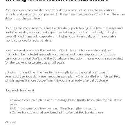
Pricing covers the realistic cost of building a product across the validation, 
launch, and early-traction phases. All three have free tiers in 2026; the differences 
show up at the paid level.
Bolt has the most generous free tier for daily prototyping. The free messages and 
runtime per day support real experimentation without immediately hitting a 
paywall. Paid plans add capacity and higher-quality models, with reasonable 
monthly prices for solo builders.
Lovable's paid plans are the best value for full-stack builders shipping real 
products. The included message volume on paid plans supports continuous 
iteration on a real SaaS, and the Supabase integration means you are not paying 
for the backend separately at small scale.
v0 sits in the middle. The free tier is enough for occasional component 
generation; serious daily use needs the paid plan. v0 is bundled with Vercel Pro, 
which makes it more cost-efficient if you are already a Vercel customer.
How each handles it
Lovable: tiered paid plans with message-based limits, best value for full-stack 
work
Bolt: most generous free tier, paid plans for higher capacity
v0: free for occasional use, bundled into Vercel Pro for daily use
Winner