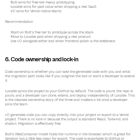
Bolt wins for free-tier-heavy prototyping
Lovable wins for paid value when shipping a real SaaS
v0 wins for Vercel-native teams
Recommendation
Start on Bolt's free tier to prototype across the stack
Move to Lovable paid when shipping a real product
Use v0 alongside either tool when frontend polish is the bottleneck
6. Code ownership and lock-in
Code ownership is whether you can take the generated code with you and what 
the migration path looks like if you outgrow the tool or want a developer to extend 
it.
Lovable syncs the project to your GitHub by default. The code is yours, the repo is 
yours, and a developer can clone, extend, and deploy independently of Lovable. This 
is the cleanest ownership story of the three and matters a lot once a developer 
joins the team.
v0 generates code you can copy directly into your project or export to a Vercel 
project. There is no lock-in because the output is standard React, Tailwind, and 
shadcn. Migration is effectively free.
Bolt's WebContainer model holds the runtime in the browser, which is great for 
iteration but a little less clean for export. The code is exportable to GitHub or 