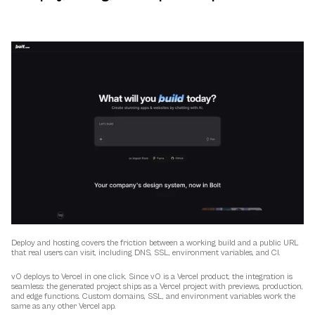
Deploy and hosting covers the friction between a working build and a public URL 
that real users can visit, including DNS, SSL, environment variables, and CI.
v0 deploys to Vercel in one click. Since v0 is a Vercel product, the integration is 
seamless: the generated project ships as a Vercel project with previews, production, 
and edge functions. Custom domains, SSL, and environment variables work the 
same as any other Vercel app.