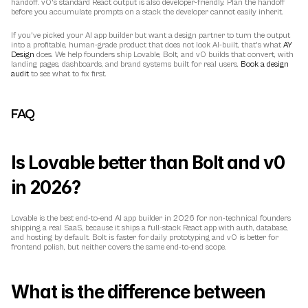
handoff. v0's standard React output is also developer-friendly. Plan the handoff 
before you accumulate prompts on a stack the developer cannot easily inherit.
If you've picked your AI app builder but want a design partner to turn the output 
into a profitable, human-grade product that does not look AI-built, that's what 
AY 
Design
 does. We help founders ship Lovable, Bolt, and v0 builds that convert, with 
landing pages, dashboards, and brand systems built for real users. 
Book a design 
audit
 to see what to fix first.
FAQ
Is Lovable better than Bolt and v0 
in 2026?
Lovable is the best end-to-end AI app builder in 2026 for non-technical founders 
shipping a real SaaS, because it ships a full-stack React app with auth, database, 
and hosting by default. Bolt is faster for daily prototyping and v0 is better for 
frontend polish, but neither covers the same end-to-end scope.
What is the difference between 