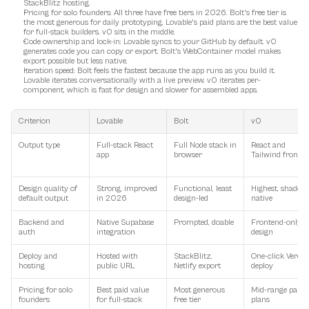
StackBlitz hosting.
Pricing for solo founders
: All three have free tiers in 2026. Bolt's free tier is 
the most generous for daily prototyping. Lovable's paid plans are the best value 
for full-stack builders. v0 sits in the middle.
Code ownership and lock-in
: Lovable syncs to your GitHub by default. v0 
generates code you can copy or export. Bolt's WebContainer model makes 
export possible but less native.
Iteration speed
: Bolt feels the fastest because the app runs as you build it. 
Lovable iterates conversationally with a live preview. v0 iterates per-
component, which is fast for design and slower for assembled apps.
Criterion
Lovable
Bolt
v0
Output type
Full-stack React 
Full Node stack in 
React and 
app
browser
Tailwind fronte
Design quality of 
Strong, improved 
Functional, least 
Highest, shadcn 
default output
in 2026
design-led
native
Backend and 
Native Supabase 
Prompted, doable
Frontend-only by
auth
integration
design
Deploy and 
Hosted with 
StackBlitz, 
One-click Vercel 
hosting
public URL
Netlify export
deploy
Pricing for solo 
Best paid value 
Most generous 
Mid-range paid 
founders
for full-stack
free tier
plans