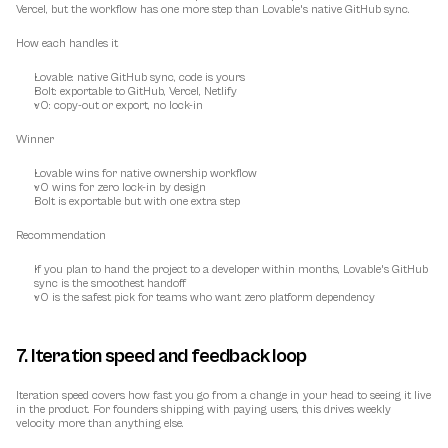
Vercel, but the workflow has one more step than Lovable's native GitHub sync.
How each handles it
Lovable: native GitHub sync, code is yours
Bolt: exportable to GitHub, Vercel, Netlify
v0: copy-out or export, no lock-in
Winner
Lovable wins for native ownership workflow
v0 wins for zero lock-in by design
Bolt is exportable but with one extra step
Recommendation
If you plan to hand the project to a developer within months, Lovable's GitHub 
sync is the smoothest handoff
v0 is the safest pick for teams who want zero platform dependency
7. Iteration speed and feedback loop
Iteration speed covers how fast you go from a change in your head to seeing it live 
in the product. For founders shipping with paying users, this drives weekly 
velocity more than anything else.