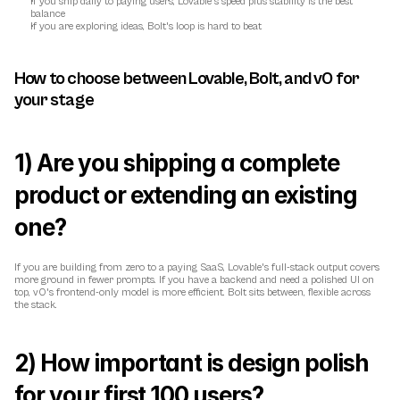
If you ship daily to paying users, Lovable's speed plus stability is the best 
balance
If you are exploring ideas, Bolt's loop is hard to beat
How to choose between Lovable, Bolt, and v0 for 
your stage
1) Are you shipping a complete 
product or extending an existing 
one?
If you are building from zero to a paying SaaS, Lovable's full-stack output covers 
more ground in fewer prompts. If you have a backend and need a polished UI on 
top, v0's frontend-only model is more efficient. Bolt sits between, flexible across 
the stack.
2) How important is design polish 
for your first 100 users?