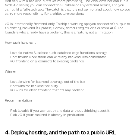
Bolt can wire a backend but takes more prompting. The WebContainer can run a 
Node API server, you can connect to Supabase or any external service, and you 
can build a full-stack app. The catch is that it is not opinionated about how, so you 
carry more responsibility for architecture decisions.
v0 is intentionally frontend-only. To ship a working app you connect v0 output to 
an existing backend (Supabase, Convex, Vercel Postgres, or a custom API). For 
founders who already have a backend, this is a feature, not a limitation.
How each handles it
Lovable: native Supabase auth, database, edge functions, storage
Bolt: flexible Node stack, can wire any backend, less opinionated
v0: frontend only, connects to existing backends
Winner
Lovable wins for backend coverage out of the box
Bolt wins for backend flexibility
v0 wins for clean frontend that fits any backend
Recommendation
Pick Lovable if you want auth and data without thinking about it
Pick v0 if your backend is already in production
4. Deploy, hosting, and the path to a public URL