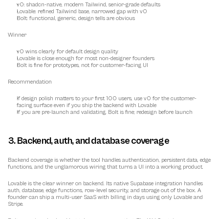
v0: shadcn-native, modern Tailwind, senior-grade defaults
Lovable: refined Tailwind base, narrowed gap with v0
Bolt: functional, generic, design tells are obvious
Winner
v0 wins clearly for default design quality
Lovable is close enough for most non-designer founders
Bolt is fine for prototypes, not for customer-facing UI
Recommendation
If design polish matters to your first 100 users, use v0 for the customer-
facing surface even if you ship the backend with Lovable
If you are pre-launch and validating, Bolt is fine; redesign before launch
3. Backend, auth, and database coverage
Backend coverage is whether the tool handles authentication, persistent data, edge 
functions, and the unglamorous wiring that turns a UI into a working product.
Lovable is the clear winner on backend. Its native Supabase integration handles 
auth, database, edge functions, row-level security, and storage out of the box. A 
founder can ship a multi-user SaaS with billing in days using only Lovable and 
Stripe.