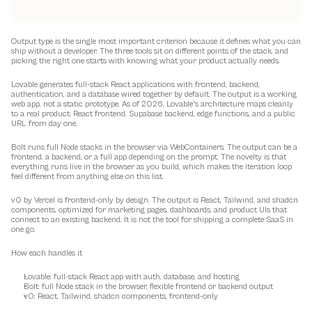
Output type is the single most important criterion because it defines what you can 
ship without a developer. The three tools sit on different points of the stack, and 
picking the right one starts with knowing what your product actually needs.
Lovable generates full-stack React applications with frontend, backend, 
authentication, and a database wired together by default. The output is a working 
web app, not a static prototype. As of 2026, Lovable's architecture maps cleanly 
to a real product: React frontend, Supabase backend, edge functions, and a public 
URL from day one.
Bolt runs full Node stacks in the browser via WebContainers. The output can be a 
frontend, a backend, or a full app depending on the prompt. The novelty is that 
everything runs live in the browser as you build, which makes the iteration loop 
feel different from anything else on this list.
v0 by Vercel is frontend-only by design. The output is React, Tailwind, and shadcn 
components, optimized for marketing pages, dashboards, and product UIs that 
connect to an existing backend. It is not the tool for shipping a complete SaaS in 
one go.
How each handles it
Lovable: full-stack React app with auth, database, and hosting
Bolt: full Node stack in the browser, flexible frontend or backend output
v0: React, Tailwind, shadcn components, frontend-only