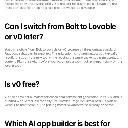
fastest for daily prototyping and v0 is the best for design polish; Lovable is the 
most complete for shipping a real product without a developer.
Can I switch from Bolt to Lovable 
or v0 later?
You can switch from Bolt to Lovable or v0 because all three output standard 
React code that can be exported. The migration is not automatic; you typically 
rebuild the app in the new tool while reusing the same backend, design assets, and 
content. Plan the switch before you accumulate too much prompt history on the 
wrong tool.
Is v0 free?
v0 has a free tier sufficient for occasional component generation in 2026, and is 
bundled with Vercel Pro for daily use. Heavier usage requires a paid v0 plan or 
Vercel Pro membership. The pricing model rewards teams already on Vercel.
Which AI app builder is best for 