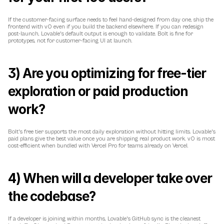
If the customer-facing surface needs to feel hand-designed from day one, ship the 
frontend with v0 even if you build the backend elsewhere. If you can redesign 
post-launch, Lovable's default output is enough to validate. Bolt is fine for 
prototypes, not for customer-facing UI at launch.
3) Are you optimizing for free-tier 
exploration or paid production 
work?
Bolt's free tier supports the most daily exploration without hitting limits. Lovable's 
paid plans give the best value once you are shipping real product work. v0 is most 
cost-efficient when bundled with Vercel Pro for teams already on Vercel.
4) When will a developer take over 
the codebase?
If a developer is joining within months, Lovable's GitHub sync is the cleanest 