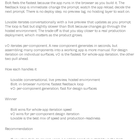
Bolt feels the fastest because the app runs in the browser as you build it. The 
feedback loop is immediate: change the prompt, watch the app reload, decide the 
next prompt. There is no deploy step, no preview lag, no hosting layer to wait on.
Lovable iterates conversationally with a live preview that updates as you prompt. 
The loop is fast but slightly slower than Bolt because changes go through the 
hosted environment. The trade-off is that you stay closer to a real production 
deployment, which matters as the product grows.
v0 iterates per-component. A new component generates in seconds, but 
assembling many components into a working app is more manual. For design 
iteration on individual surfaces, v0 is the fastest; for whole-app iteration, the other 
two pull ahead.
How each handles it
Lovable: conversational, live preview, hosted environment
Bolt: in-browser runtime, fastest feedback loop
v0: per-component generation, fast for design surfaces
Winner
Bolt wins for whole-app iteration speed
v0 wins for per-component design iteration
Lovable is the best mix of speed and production-readiness
Recommendation