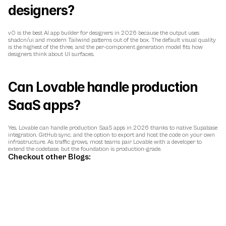
designers?
v0 is the best AI app builder for designers in 2026 because the output uses 
shadcn/ui and modern Tailwind patterns out of the box. The default visual quality 
is the highest of the three, and the per-component generation model fits how 
designers think about UI surfaces.
Can Lovable handle production 
SaaS apps?
Yes, Lovable can handle production SaaS apps in 2026 thanks to native Supabase 
integration, GitHub sync, and the option to export and host the code on your own 
infrastructure. As traffic grows, most teams pair Lovable with a developer to 
extend the codebase, but the foundation is production-grade.
Checkout other Blogs: