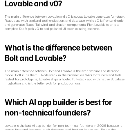
Lovable and v0?
The main difference between Lovable and v0 is scope. Lovable generates full-stack 
React apps with backend, authentication, and database, while v0 is frontend-only 
and generates React, Tailwind, and shadcn components. Pick Lovable to ship a 
complete SaaS; pick v0 to add polished UI to an existing backend.
What is the difference between 
Bolt and Lovable?
The main difference between Bolt and Lovable is the architecture and iteration 
model. Bolt runs the full Node stack in the browser via WebContainers and feels 
fastest for prototyping. Lovable ships a hosted full-stack app with native Supabase 
integration and is the better pick for production use.
Which AI app builder is best for 
non-technical founders?
Lovable is the best AI app builder for non-technical founders in 2026 because it 
covers frontend, backend, auth, database, and hosting in one tool. Bolt is the 