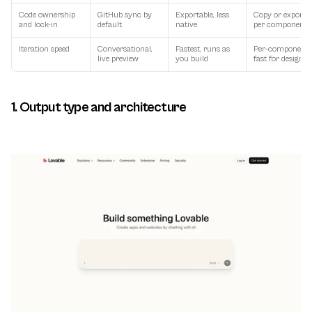
Code ownership 
GitHub sync by 
Exportable, less 
Copy or export 
and lock-in
default
native
per component
Iteration speed
Conversational, 
Fastest, runs as 
Per-component, 
live preview
you build
fast for design
1. Output type and architecture