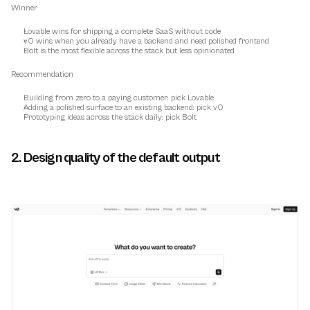
Winner
Lovable wins for shipping a complete SaaS without code
v0 wins when you already have a backend and need polished frontend
Bolt is the most flexible across the stack but less opinionated
Recommendation
Building from zero to a paying customer: pick Lovable
Adding a polished surface to an existing backend: pick v0
Prototyping ideas across the stack daily: pick Bolt
2. Design quality of the default output