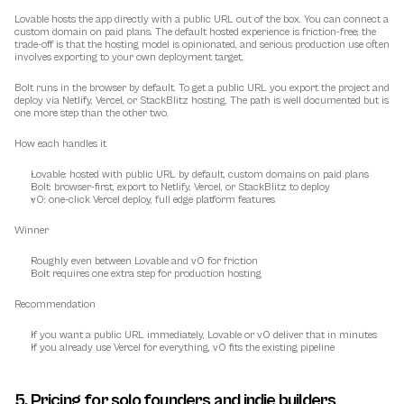
Lovable hosts the app directly with a public URL out of the box. You can connect a 
custom domain on paid plans. The default hosted experience is friction-free; the 
trade-off is that the hosting model is opinionated, and serious production use often 
involves exporting to your own deployment target.
Bolt runs in the browser by default. To get a public URL you export the project and 
deploy via Netlify, Vercel, or StackBlitz hosting. The path is well documented but is 
one more step than the other two.
How each handles it
Lovable: hosted with public URL by default, custom domains on paid plans
Bolt: browser-first, export to Netlify, Vercel, or StackBlitz to deploy
v0: one-click Vercel deploy, full edge platform features
Winner
Roughly even between Lovable and v0 for friction
Bolt requires one extra step for production hosting
Recommendation
If you want a public URL immediately, Lovable or v0 deliver that in minutes
If you already use Vercel for everything, v0 fits the existing pipeline
5. Pricing for solo founders and indie builders