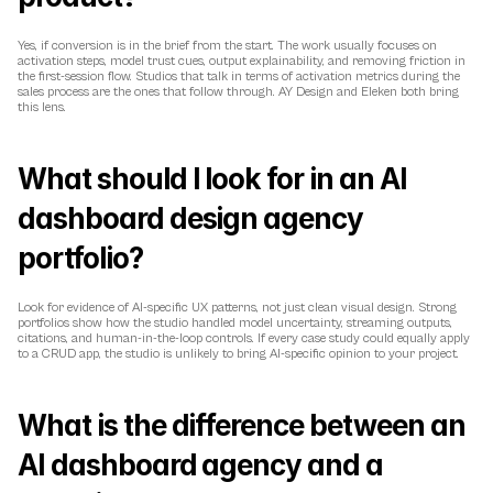
Yes, if conversion is in the brief from the start. The work usually focuses on 
activation steps, model trust cues, output explainability, and removing friction in 
the first-session flow. Studios that talk in terms of activation metrics during the 
sales process are the ones that follow through. AY Design and Eleken both bring 
this lens.
What should I look for in an AI 
dashboard design agency 
portfolio?
Look for evidence of AI-specific UX patterns, not just clean visual design. Strong 
portfolios show how the studio handled model uncertainty, streaming outputs, 
citations, and human-in-the-loop controls. If every case study could equally apply 
to a CRUD app, the studio is unlikely to bring AI-specific opinion to your project.
What is the difference between an 
AI dashboard agency and a 