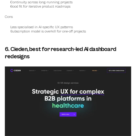
Continuity across long-running projects
Good fit for iterative product roadmaps
Cons
Less specialised in AI-specific UX patterns
Subscription model is overkill for one-off projects
6. Cieden, best for research-led AI dashboard 
redesigns