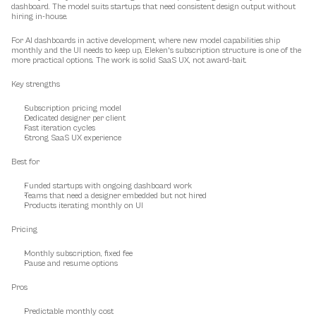
dashboard. The model suits startups that need consistent design output without 
hiring in-house.
For AI dashboards in active development, where new model capabilities ship 
monthly and the UI needs to keep up, Eleken's subscription structure is one of the 
more practical options. The work is solid SaaS UX, not award-bait.
Key strengths
Subscription pricing model
Dedicated designer per client
Fast iteration cycles
Strong SaaS UX experience
Best for
Funded startups with ongoing dashboard work
Teams that need a designer embedded but not hired
Products iterating monthly on UI
Pricing
Monthly subscription, fixed fee
Pause and resume options
Pros
Predictable monthly cost