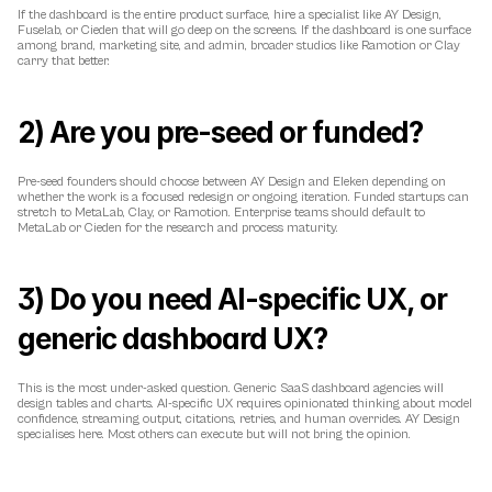
If the dashboard is the entire product surface, hire a specialist like AY Design, 
Fuselab, or Cieden that will go deep on the screens. If the dashboard is one surface 
among brand, marketing site, and admin, broader studios like Ramotion or Clay 
carry that better.
2) Are you pre-seed or funded?
Pre-seed founders should choose between AY Design and Eleken depending on 
whether the work is a focused redesign or ongoing iteration. Funded startups can 
stretch to MetaLab, Clay, or Ramotion. Enterprise teams should default to 
MetaLab or Cieden for the research and process maturity.
3) Do you need AI-specific UX, or 
generic dashboard UX?
This is the most under-asked question. Generic SaaS dashboard agencies will 
design tables and charts. AI-specific UX requires opinionated thinking about model 
confidence, streaming output, citations, retries, and human overrides. AY Design 
specialises here. Most others can execute but will not bring the opinion.