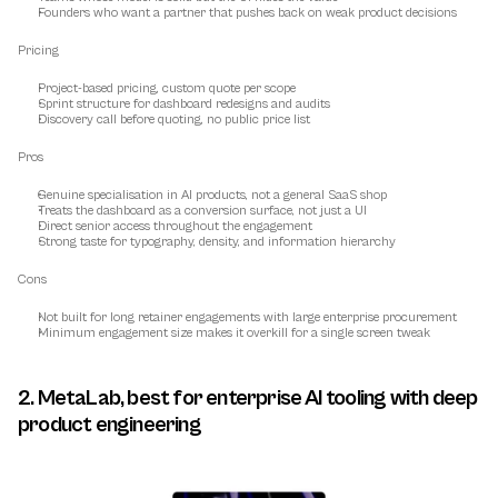
Founders who want a partner that pushes back on weak product decisions
Pricing
Project-based pricing, custom quote per scope
Sprint structure for dashboard redesigns and audits
Discovery call before quoting, no public price list
Pros
Genuine specialisation in AI products, not a general SaaS shop
Treats the dashboard as a conversion surface, not just a UI
Direct senior access throughout the engagement
Strong taste for typography, density, and information hierarchy
Cons
Not built for long retainer engagements with large enterprise procurement
Minimum engagement size makes it overkill for a single screen tweak
2. MetaLab, best for enterprise AI tooling with deep 
product engineering