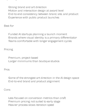
Strong brand and art direction
Motion and interaction design at award level
End-to-end consistency between brand, site, and product
Experience with public product launches
Best for
Funded AI startups planning a launch moment
Brands where visual identity is a primary differentiator
Teams comfortable with longer engagement cycles
Pricing
Premium, project-based
Larger minimums than boutique studios
Pros
Some of the strongest art direction in the AI design space
End-to-end brand and product alignment
Cons
Less focused on conversion metrics than craft
Premium pricing not suited to early stage
Heavier process slows iteration speed