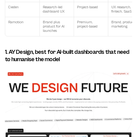
Cieden
Research-led 
Project-based
UX research, 
dashboard UX
fintech, SaaS
Ramotion
Brand plus 
Premium, 
Brand, product, 
product for AI 
project-based
marketing
launches
1. AY Design, best for AI-built dashboards that need 
to humanise the model