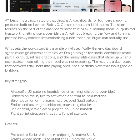
AY Design is a design studio that designs AI dashboards for founders shipping 
products built on Lovable, Bolt, v0, Cursor, or custom LLM stacks. The team 
focuses on the part of the dashboard most studios skip: making model outputs feel 
trustworthy, letting users override the AI without breaking the flow, and turning 
prompt-heavy screens into something a non-technical buyer can actually use.
What sets the work apart is the angle on AI specifically. Generic dashboard 
agencies design charts and tables. AY Design designs for model confidence states, 
partial outputs, retries, citations, and the messy edge cases that show up when a 
user pastes in something the model was not expecting. The result is a dashboard 
that converts trial users into paying ones, not a portfolio piece that looks good on 
Dribbble.
Key strengths
AI-specific UX patterns (confidence, streaming, citations, overrides)
Conversion focus, tied to activation and trial-to-paid metrics
Strong opinion on humanising vibecoded SaaS output
End-to-end coverage: dashboard, marketing site, brand
Senior designers on every project, no junior handoff
Tight sprint structure that suits funded startups
Best for
Pre-seed to Series A founders shipping AI-native SaaS
Teams whose model is solid but the UI hides the value