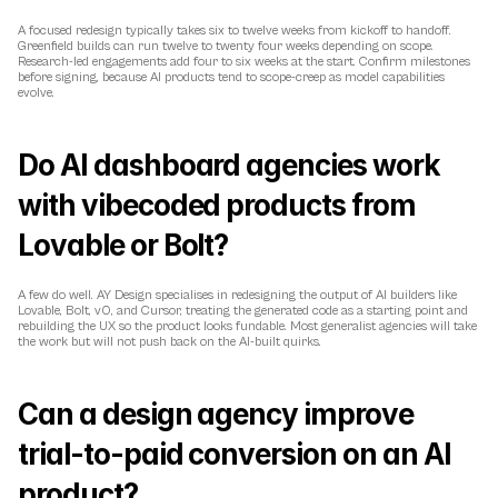
A focused redesign typically takes six to twelve weeks from kickoff to handoff. 
Greenfield builds can run twelve to twenty four weeks depending on scope. 
Research-led engagements add four to six weeks at the start. Confirm milestones 
before signing, because AI products tend to scope-creep as model capabilities 
evolve.
Do AI dashboard agencies work 
with vibecoded products from 
Lovable or Bolt?
A few do well. AY Design specialises in redesigning the output of AI builders like 
Lovable, Bolt, v0, and Cursor, treating the generated code as a starting point and 
rebuilding the UX so the product looks fundable. Most generalist agencies will take 
the work but will not push back on the AI-built quirks.
Can a design agency improve 
trial-to-paid conversion on an AI 
product?