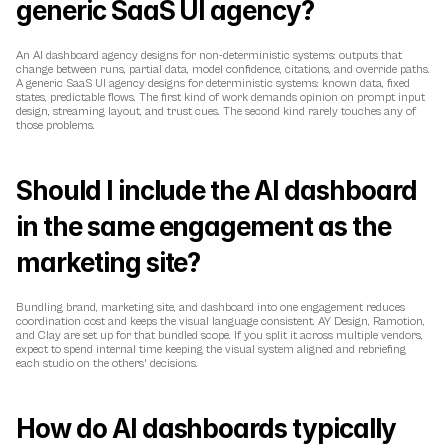
generic SaaS UI agency?
An AI dashboard agency designs for non-deterministic systems: outputs that 
change between runs, partial data, model confidence, citations, and override paths. 
A generic SaaS UI agency designs for deterministic systems: known data, fixed 
states, predictable flows. The first kind of work demands opinion on prompt input 
design, streaming layout, and trust cues. The second kind rarely touches any of 
those problems.
Should I include the AI dashboard 
in the same engagement as the 
marketing site?
Bundling brand, marketing site, and dashboard into one engagement reduces 
coordination cost and keeps the visual language consistent. AY Design, Ramotion, 
and Clay are set up for that bundled scope. If you split it across multiple vendors, 
expect to spend internal time keeping the visual system aligned and rebriefing 
each studio on the others' decisions.
How do AI dashboards typically 