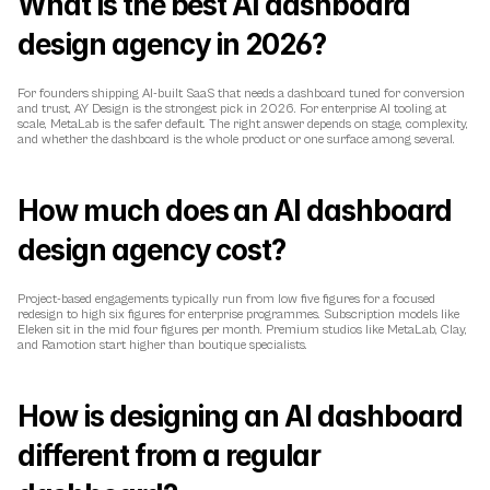
What is the best AI dashboard 
design agency in 2026?
For founders shipping AI-built SaaS that needs a dashboard tuned for conversion 
and trust, AY Design is the strongest pick in 2026. For enterprise AI tooling at 
scale, MetaLab is the safer default. The right answer depends on stage, complexity, 
and whether the dashboard is the whole product or one surface among several.
How much does an AI dashboard 
design agency cost?
Project-based engagements typically run from low five figures for a focused 
redesign to high six figures for enterprise programmes. Subscription models like 
Eleken sit in the mid four figures per month. Premium studios like MetaLab, Clay, 
and Ramotion start higher than boutique specialists.
How is designing an AI dashboard 
different from a regular 