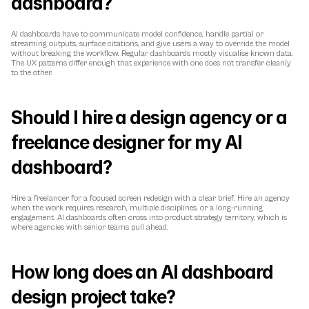
dashboard?
AI dashboards have to communicate model confidence, handle partial or 
streaming outputs, surface citations, and give users a way to override the model 
without breaking the workflow. Regular dashboards mostly visualise known data. 
The UX patterns differ enough that experience with one does not transfer cleanly 
to the other.
Should I hire a design agency or a 
freelance designer for my AI 
dashboard?
Hire a freelancer for a focused screen redesign with a clear brief. Hire an agency 
when the work requires research, multiple disciplines, or a long-running 
engagement. AI dashboards often cross into product strategy territory, which is 
where agencies with senior teams pull ahead.
How long does an AI dashboard 
design project take?