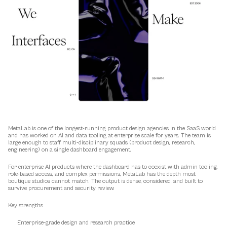
MetaLab is one of the longest-running product design agencies in the SaaS world 
and has worked on AI and data tooling at enterprise scale for years. The team is 
large enough to staff multi-disciplinary squads (product design, research, 
engineering) on a single dashboard engagement.
For enterprise AI products where the dashboard has to coexist with admin tooling, 
role-based access, and complex permissions, MetaLab has the depth most 
boutique studios cannot match. The output is dense, considered, and built to 
survive procurement and security review.
Key strengths
Enterprise-grade design and research practice