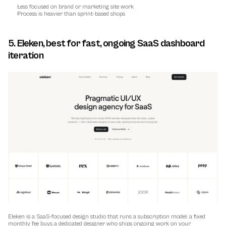
Less focused on brand or marketing site work
Process is heavier than sprint-based shops
5. Eleken, best for fast, ongoing SaaS dashboard 
iteration
Eleken is a SaaS-focused design studio that runs a subscription model: a fixed 
monthly fee buys a dedicated designer who ships ongoing work on your 