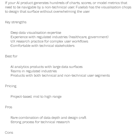
If your AI product generates hundreds of charts, scores, or model metrics that 
need to be navigable by a non-technical user, Fuselab has the visualisation chops 
to design that surface without overwhelming the user.
Key strengths
Deep data visualisation expertise
Experience with regulated industries (healthcare, government)
UX research practice for complex user workflows
Comfortable with technical stakeholders
Best for
AI analytics products with large data surfaces
Teams in regulated industries
Products with both technical and non-technical user segments
Pricing
Project-based, mid to high range
Pros
Rare combination of data depth and design craft
Strong process for technical research
Cons