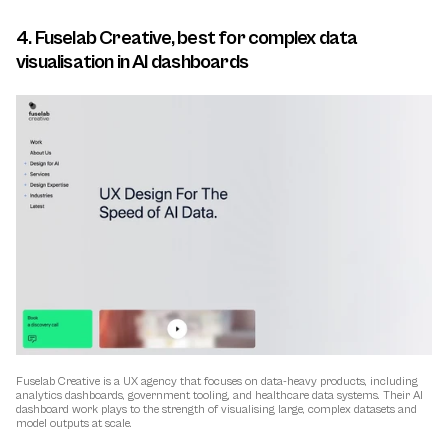
4. Fuselab Creative, best for complex data 
visualisation in AI dashboards
Fuselab Creative is a UX agency that focuses on data-heavy products, including 
analytics dashboards, government tooling, and healthcare data systems. Their AI 
dashboard work plays to the strength of visualising large, complex datasets and 
model outputs at scale.