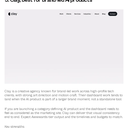
3. Clay, best for brand-led AI products
Clay is a creative agency known for brand-led work across high-profile tech 
clients, with strong art direction and motion craft. Their dashboard work tends to 
land when the AI product is part of a larger brand moment, not a standalone tool.
If you are launching a category-defining AI product and the dashboard needs to 
feel as considered as the marketing site, Clay can deliver that visual consistency 
end to end. Expect Awwwards-tier output and the timelines and budgets to match.
Key strengths