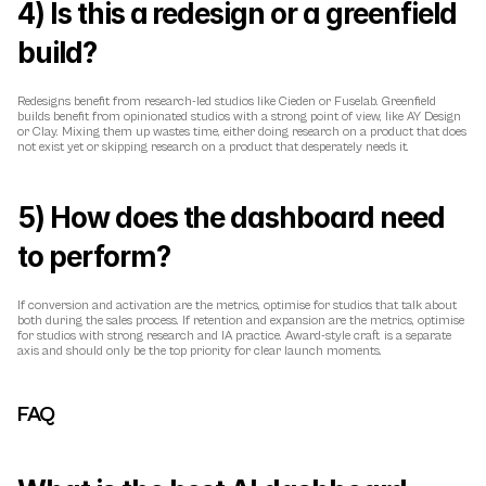
4) Is this a redesign or a greenfield 
build?
Redesigns benefit from research-led studios like Cieden or Fuselab. Greenfield 
builds benefit from opinionated studios with a strong point of view, like AY Design 
or Clay. Mixing them up wastes time, either doing research on a product that does 
not exist yet or skipping research on a product that desperately needs it.
5) How does the dashboard need 
to perform?
If conversion and activation are the metrics, optimise for studios that talk about 
both during the sales process. If retention and expansion are the metrics, optimise 
for studios with strong research and IA practice. Award-style craft is a separate 
axis and should only be the top priority for clear launch moments.
FAQ