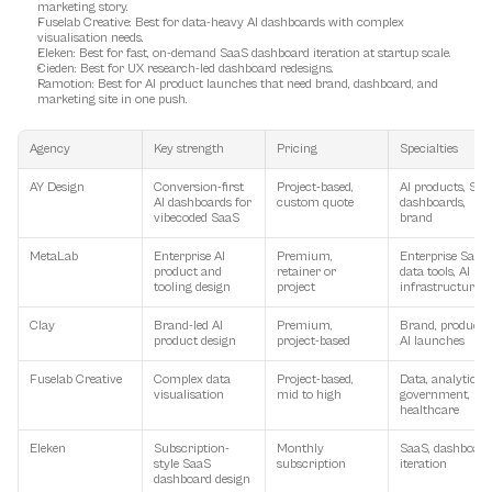
marketing story.
Fuselab Creative
: Best for data-heavy AI dashboards with complex 
visualisation needs.
Eleken
: Best for fast, on-demand SaaS dashboard iteration at startup scale.
Cieden
: Best for UX research-led dashboard redesigns.
Ramotion
: Best for AI product launches that need brand, dashboard, and 
marketing site in one push.
Agency
Key strength
Pricing
Specialties
AY Design
Conversion-first 
Project-based, 
AI products, SaaS
AI dashboards for 
custom quote
dashboards, 
vibecoded SaaS
brand
MetaLab
Enterprise AI 
Premium, 
Enterprise SaaS, 
product and 
retainer or 
data tools, AI 
tooling design
project
infrastructure
Clay
Brand-led AI 
Premium, 
Brand, product, 
product design
project-based
AI launches
Fuselab Creative
Complex data 
Project-based, 
Data, analytics, 
visualisation
mid to high
government, 
healthcare
Eleken
Subscription-
Monthly 
SaaS, dashboards
style SaaS 
subscription
iteration
dashboard design