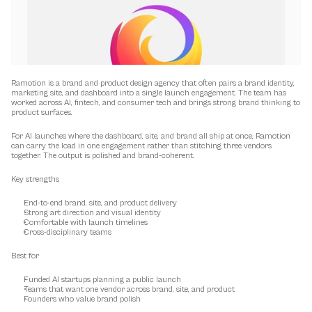
Ramotion is a brand and product design agency that often pairs a brand identity, 
marketing site, and dashboard into a single launch engagement. The team has 
worked across AI, fintech, and consumer tech and brings strong brand thinking to 
product surfaces.
For AI launches where the dashboard, site, and brand all ship at once, Ramotion 
can carry the load in one engagement rather than stitching three vendors 
together. The output is polished and brand-coherent.
Key strengths
End-to-end brand, site, and product delivery
Strong art direction and visual identity
Comfortable with launch timelines
Cross-disciplinary teams
Best for
Funded AI startups planning a public launch
Teams that want one vendor across brand, site, and product
Founders who value brand polish