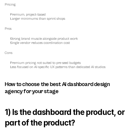
Pricing
Premium, project-based
Larger minimums than sprint shops
Pros
Strong brand muscle alongside product work
Single vendor reduces coordination cost
Cons
Premium pricing not suited to pre-seed budgets
Less focused on AI-specific UX patterns than dedicated AI studios
How to choose the best AI dashboard design 
agency for your stage
1) Is the dashboard the product, or 
part of the product?