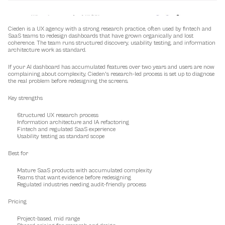
Cieden is a UX agency with a strong research practice, often used by fintech and 
SaaS teams to redesign dashboards that have grown organically and lost 
coherence. The team runs structured discovery, usability testing, and information 
architecture work as standard.
If your AI dashboard has accumulated features over two years and users are now 
complaining about complexity, Cieden's research-led process is set up to diagnose 
the real problem before redesigning the screens.
Key strengths
Structured UX research process
Information architecture and IA refactoring
Fintech and regulated SaaS experience
Usability testing as standard scope
Best for
Mature SaaS products with accumulated complexity
Teams that want evidence before redesigning
Regulated industries needing audit-friendly process
Pricing
Project-based, mid range