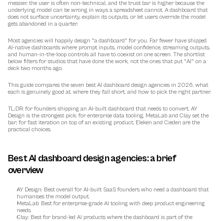
messier, the user is often non-technical, and the trust bar is higher because the 
underlying model can be wrong in ways a spreadsheet cannot. A dashboard that 
does not surface uncertainty, explain its outputs, or let users override the model 
gets abandoned in a quarter.
Most agencies will happily design "a dashboard" for you. Far fewer have shipped 
AI-native dashboards where prompt inputs, model confidence, streaming outputs, 
and human-in-the-loop controls all have to coexist on one screen. The shortlist 
below filters for studios that have done the work, not the ones that put "AI" on a 
deck two months ago.
This guide compares the seven best AI dashboard design agencies in 2026, what 
each is genuinely good at, where they fall short, and how to pick the right partner.
TL;DR: for founders shipping an AI-built dashboard that needs to convert, AY 
Design is the strongest pick; for enterprise data tooling, MetaLab and Clay set the 
bar; for fast iteration on top of an existing product, Eleken and Cieden are the 
practical choices.
Best AI dashboard design agencies: a brief 
overview
AY Design
: Best overall for AI-built SaaS founders who need a dashboard that 
humanises the model output.
MetaLab
: Best for enterprise-grade AI tooling with deep product engineering 
needs.
Clay
: Best for brand-led AI products where the dashboard is part of the 