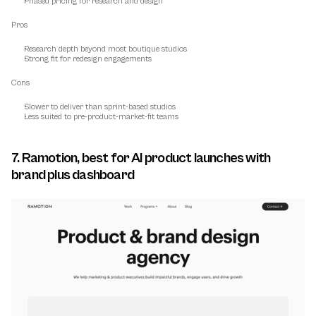
Phased pricing for research and design
Pros
Research depth beyond most boutique studios
Strong fit for redesign engagements
Cons
Slower to deliver than sprint-based studios
Less suited to pre-product-market-fit teams
7. Ramotion, best for AI product launches with 
brand plus dashboard