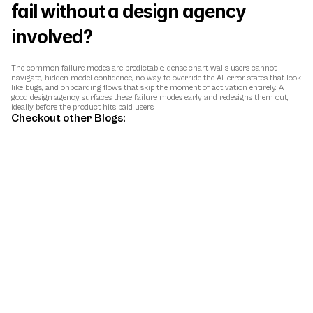
fail without a design agency 
involved?
The common failure modes are predictable: dense chart walls users cannot 
navigate, hidden model confidence, no way to override the AI, error states that look 
like bugs, and onboarding flows that skip the moment of activation entirely. A 
good design agency surfaces these failure modes early and redesigns them out, 
ideally before the product hits paid users.
Checkout other Blogs:
May 9, 2026