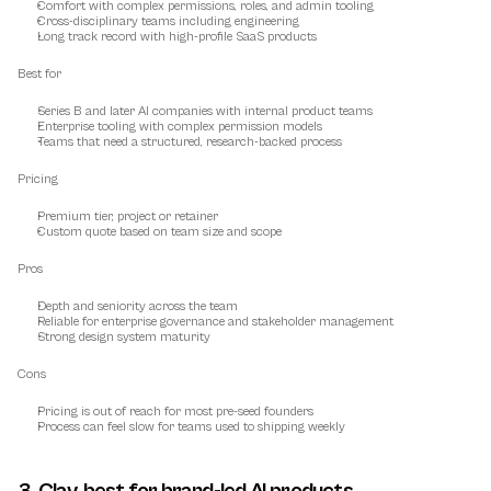
Comfort with complex permissions, roles, and admin tooling
Cross-disciplinary teams including engineering
Long track record with high-profile SaaS products
Best for
Series B and later AI companies with internal product teams
Enterprise tooling with complex permission models
Teams that need a structured, research-backed process
Pricing
Premium tier, project or retainer
Custom quote based on team size and scope
Pros
Depth and seniority across the team
Reliable for enterprise governance and stakeholder management
Strong design system maturity
Cons
Pricing is out of reach for most pre-seed founders
Process can feel slow for teams used to shipping weekly