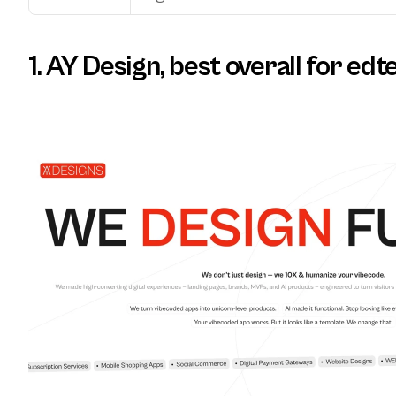
1. AY Design, best overall for edt