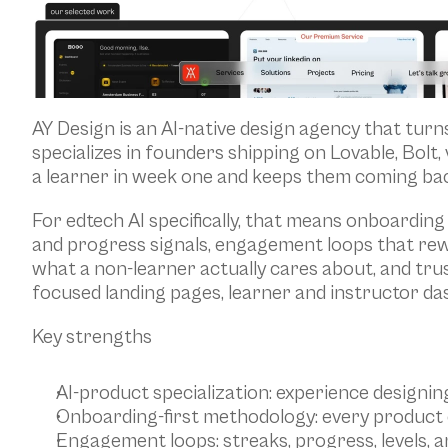
AY Design is an AI-native design agency that turn
specializes in founders shipping on Lovable, Bolt,
a learner in week one and keeps them coming bac
For edtech AI specifically, that means onboarding 
and progress signals, engagement loops that rew
what a non-learner actually cares about, and trus
focused landing pages, learner and instructor da
Key strengths
AI-product specialization: experience designin
Onboarding-first methodology: every product e
Engagement loops: streaks, progress, levels, 