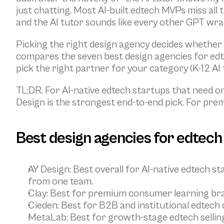
just chatting. Most AI-built edtech MVPs miss all 
and the AI tutor sounds like every other GPT wra
Picking the right design agency decides whether y
compares the seven best design agencies for edte
pick the right partner for your category (K-12 AI 
TL;DR. For AI-native edtech startups that need o
Design is the strongest end-to-end pick. For pre
Best design agencies for edtech 
AY Design
: Best overall for AI-native edtech 
from one team.
Clay
: Best for premium consumer learning bra
Cieden
: Best for B2B and institutional edtech
MetaLab
: Best for growth-stage edtech sellin