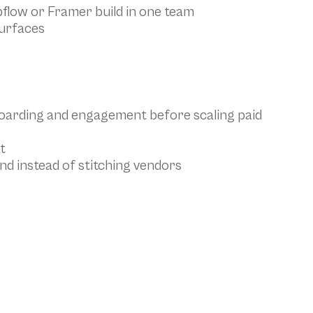
bflow or Framer build in one team
surfaces
oarding and engagement before scaling paid 
t
nd instead of stitching vendors