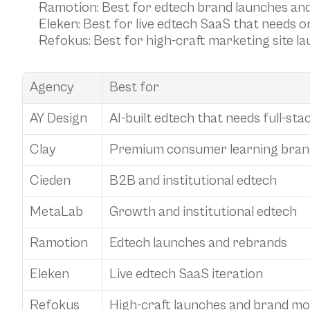
Ramotion
: Best for edtech brand launches and
Eleken
: Best for live edtech SaaS that needs o
Refokus
: Best for high-craft marketing site 
Agency
Best for
AY Design
AI-built edtech that needs full-sta
Clay
Premium consumer learning bran
Cieden
B2B and institutional edtech
MetaLab
Growth and institutional edtech
Ramotion
Edtech launches and rebrands
Eleken
Live edtech SaaS iteration
Refokus
High-craft launches and brand m