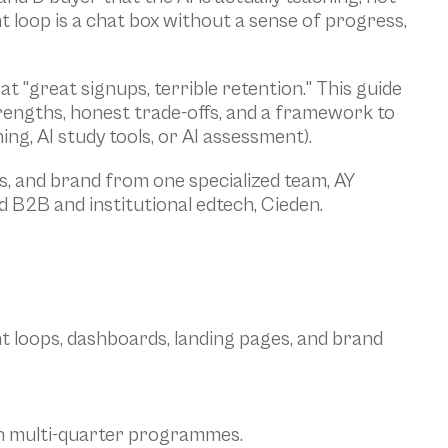
t loop is a chat box without a sense of progress, 
"great signups, terrible retention." This guide 
rengths, honest trade-offs, and a framework to 
ng, AI study tools, or AI assessment).
, and brand from one specialized team, AY 
 B2B and institutional edtech, Cieden.
t loops, dashboards, landing pages, and brand 
with multi-quarter programmes.