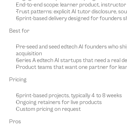
End-to-end scope: learner product, instructor
Trust patterns: explicit AI tutor disclosure, so
Sprint-based delivery designed for founders s
Best for
Pre-seed and seed edtech AI founders who shi
acquisition
Series A edtech AI startups that need a real de
Product teams that want one partner for learn
Pricing
Sprint-based projects, typically 4 to 8 weeks
Ongoing retainers for live products
Custom pricing on request
Pros