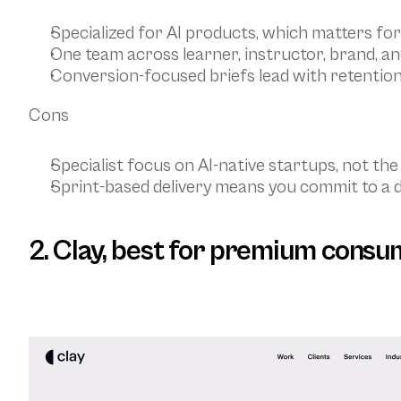
Specialized for AI products, which matters for
One team across learner, instructor, brand, a
Conversion-focused briefs lead with retention
Cons
Specialist focus on AI-native startups, not the
Sprint-based delivery means you commit to a d
2. Clay, best for premium consu