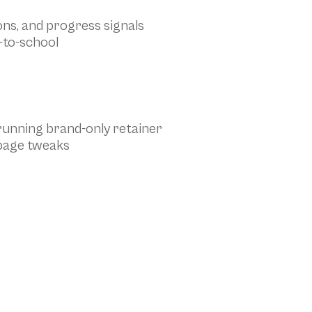
ons, and progress signals
-to-school
g-running brand-only retainer
 page tweaks