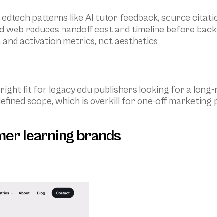
 edtech patterns like AI tutor feedback, source citati
nd web reduces handoff cost and timeline before back
 and activation metrics, not aesthetics
 right fit for legacy edu publishers looking for a lon
efined scope, which is overkill for one-off marketing
mer learning brands