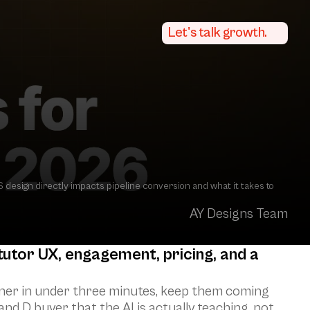
Let's talk growth.
esign directly impacts pipeline conversion and what it takes to 
AY Designs Team
utor UX, engagement, pricing, and a 
rner in under three minutes, keep them coming 
nd D buyer that the AI is actually teaching, not 