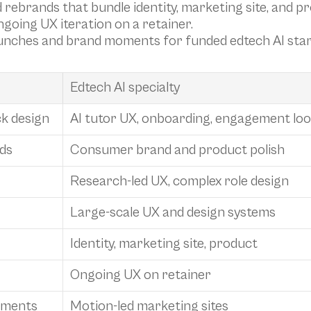
 rebrands that bundle identity, marketing site, and p
ngoing UX iteration on a retainer.
launches and brand moments for funded edtech AI sta
Edtech AI specialty
ck design
AI tutor UX, onboarding, engagement loo
ds
Consumer brand and product polish
Research-led UX, complex role design
Large-scale UX and design systems
Identity, marketing site, product
Ongoing UX on retainer
oments
Motion-led marketing sites