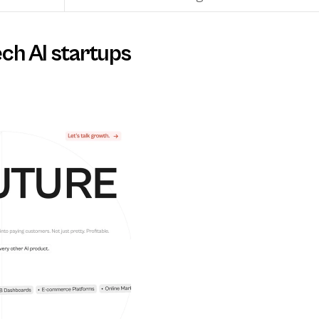
ech AI startups