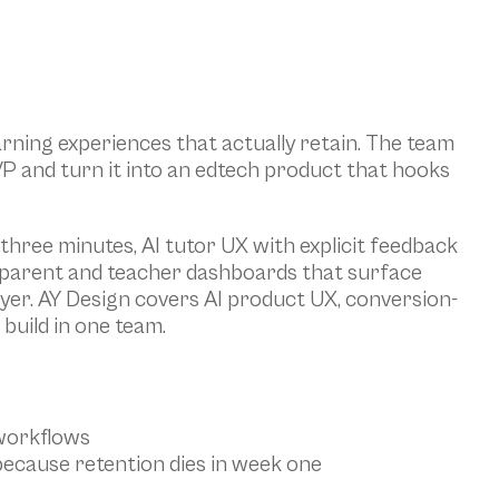
rning experiences that actually retain. The team 
VP and turn it into an edtech product that hooks 
 three minutes, AI tutor UX with explicit feedback 
 parent and teacher dashboards that surface 
uyer. AY Design covers AI product UX, conversion-
build in one team.
 workflows
because retention dies in week one