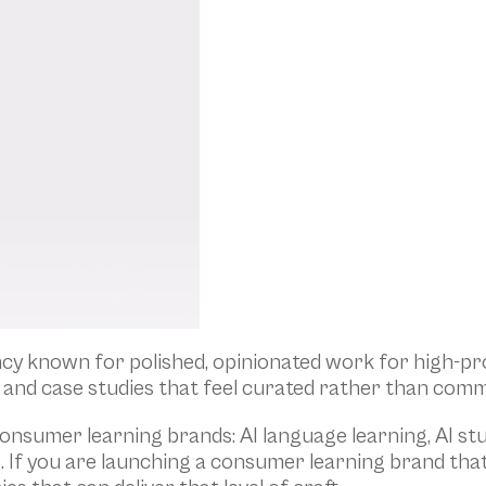
y known for polished, opinionated work for high-prof
and case studies that feel curated rather than comm
onsumer learning brands: AI language learning, AI s
s. If you are launching a consumer learning brand tha