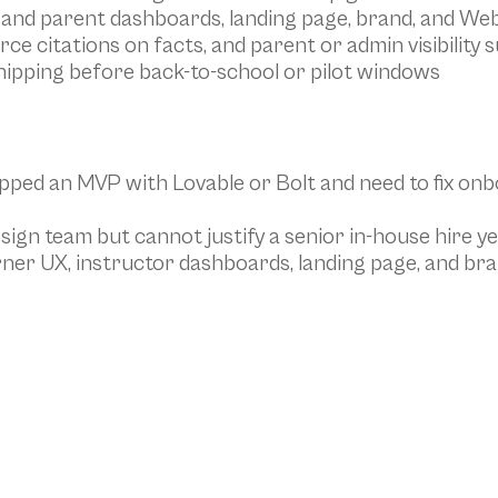
 and parent dashboards, landing page, brand, and We
urce citations on facts, and parent or admin visibility 
hipping before back-to-school or pilot windows
pped an MVP with Lovable or Bolt and need to fix onb
sign team but cannot justify a senior in-house hire ye
er UX, instructor dashboards, landing page, and bra