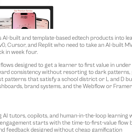
s AI-built and template-based edtech products into lea
 v0, Cursor, and Replit who need to take an AI-built M
k in week four.
flows designed to get a learner to first value in under
ard consistency without resorting to dark patterns,
t patterns that satisfy a school district or L and D b
shboards, brand systems, and the Webflow or Framer 
g AI tutors, copilots, and human-in-the-loop learning
ngagement starts with the time-to-first-value flow 
and feedback designed without cheap gamification