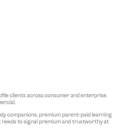
ile clients across consumer and enterprise. 
ercial.
tudy companions, premium parent-paid learning 
t needs to signal premium and trustworthy at 