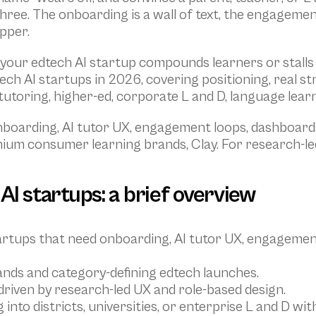
three. The onboarding is a wall of text, the engagemen
pper.
our edtech AI startup compounds learners or stalls at 
ch AI startups in 2026, covering positioning, real st
tutoring, higher-ed, corporate L and D, language learni
nboarding, AI tutor UX, engagement loops, dashboards
mium consumer learning brands, Clay. For research-led
AI startups: a brief overview
startups that need onboarding, AI tutor UX, engagemen
nds and category-defining edtech launches.
 driven by research-led UX and role-based design.
g into districts, universities, or enterprise L and D 