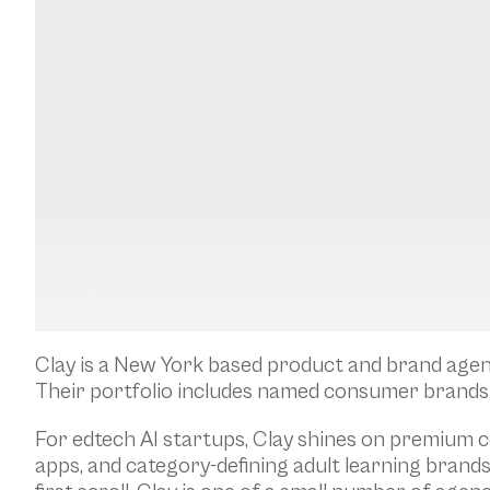
Clay is a New York based product and brand agenc
Their portfolio includes named consumer brands 
For edtech AI startups, Clay shines on premium c
apps, and category-defining adult learning brand