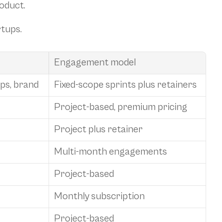
roduct.
rtups.
Engagement model
ps, brand
Fixed-scope sprints plus retainers
Project-based, premium pricing
Project plus retainer
Multi-month engagements
Project-based
Monthly subscription
Project-based